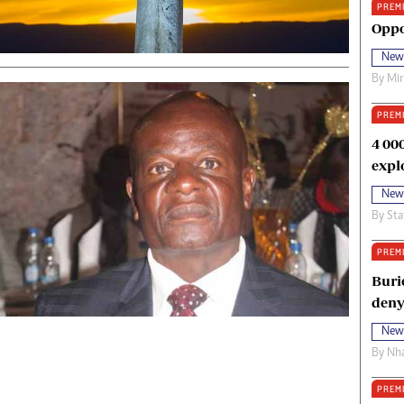
PREM
oma Awards 2014
Copyright
Oppo
eration Hope
Terms And Conditions
New
eenmakers
Privacy Policy
By
Mi
ligion Zone
About Us
PREM
4 00
expl
New
By
Sta
PREM
Buri
deny
New
By
Nha
PREM