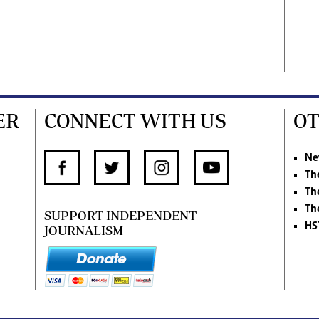
ER
CONNECT WITH US
OT
Ne
Th
Th
Th
SUPPORT INDEPENDENT
HS
JOURNALISM