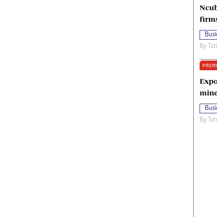
Ncub
firm
Busi
By
Tat
PREM
Expo
mine
Busi
By
Tat