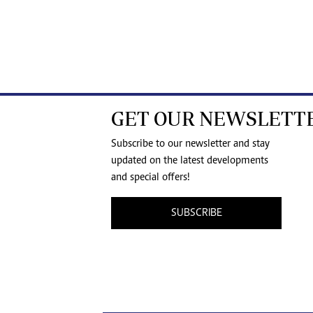
GET OUR NEWSLETT
Subscribe to our newsletter and stay
updated on the latest developments
and special offers!
SUBSCRIBE