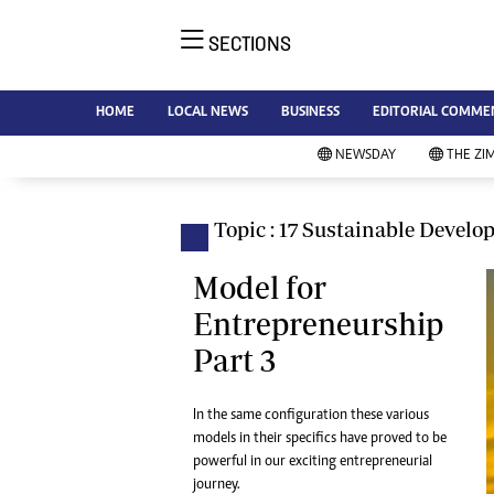
SECTIONS
NE
Ne
AMH is an independent media
HOME
LOCAL NEWS
BUSINESS
EDITORIAL COMME
Bu
house free from political ties or
Sp
NEWSDAY
THE ZI
outside influence. We have four
St
newspapers: The Zimbabwe
Ca
Independent, a business weekly
Pol
Topic : 17 Sustainable Devel
Afr
published every Friday, The
En
Standard, a weekly published every
Model for
Co
Sunday, and Southern and
Entrepreneurship
Fa
NewsDay, our daily newspapers.
Part 3
Each has an online edition.
Hea
Wi
Un
In the same configuration these various
models in their specifics have proved to be
St
powerful in our exciting entrepreneurial
Re
Marketing
journey.
HI