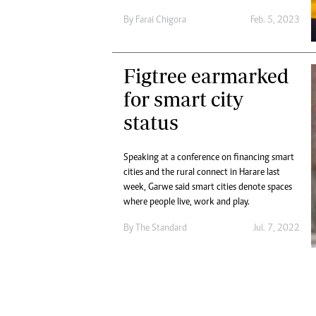
Digital Marketing Manager:
Ng
By
Farai Chigora
Feb. 5, 2023
tmutambara@alphamedia.co.zw
Op
Tel: (04) 771722/3
Qu
Online Advertising
Re
Figtree earmarked
Digital@alphamedia.co.zw
for smart city
Web Development
jmanyenyere@alphamedia.co.zw
status
Speaking at a conference on financing smart
cities and the rural connect in Harare last
week, Garwe said smart cities denote spaces
where people live, work and play.
By The Standard
Jul. 7, 2022