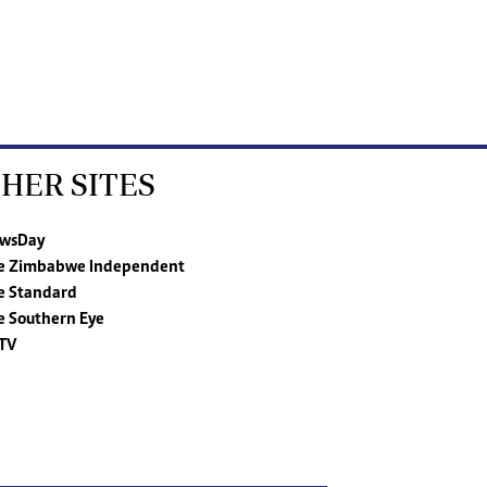
HER SITES
wsDay
e Zimbabwe Independent
e Standard
e Southern Eye
TV