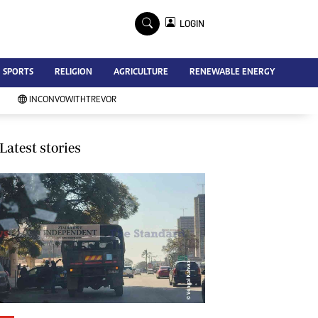
×
LOGIN
Advertise
SPORTS
RELIGION
AGRICULTURE
RENEWABLE ENERGY
Contact Us
Subscribe
INCONVOWITHTREVOR
Zimbabwe Independent
Newsday
Southern Eye
Latest stories
Mail & Guardian
My Classifieds
Terms And Conditions
Copyright
Disclaimer
Privacy Policy
Agriculture
Picture Gallery
Standard Education
Technology