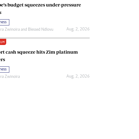
e’s budget squeezes under-pressure
s
ness
Aug. 2, 2026
ira Zwinoira
and
Blessed Ndlovu
IUM
rt cash squeeze hits Zim platinum
rs
ness
Aug. 2, 2026
ira Zwinoira