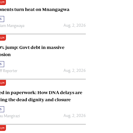
IUM
Renewable Energy
nents turn heat on Mnangagwa
Tinashé Hofisi
s
Aug. 2, 2026
riam Mangwaya
IUM
0% jump: Govt debt in massive
osion
s
Aug. 2, 2026
ff Reporter
IUM
ed in paperwork: How DNA delays are
ing the dead dignity and closure
s
Aug. 2, 2026
u Mangirazi
IUM