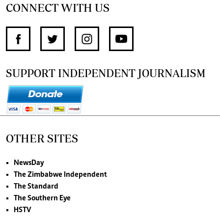
CONNECT WITH US
SUPPORT INDEPENDENT JOURNALISM
OTHER SITES
NewsDay
The Zimbabwe Independent
The Standard
The Southern Eye
HSTV