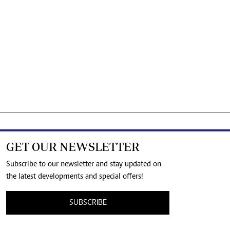
GET OUR NEWSLETTER
Subscribe to our newsletter and stay updated on
the latest developments and special offers!
SUBSCRIBE