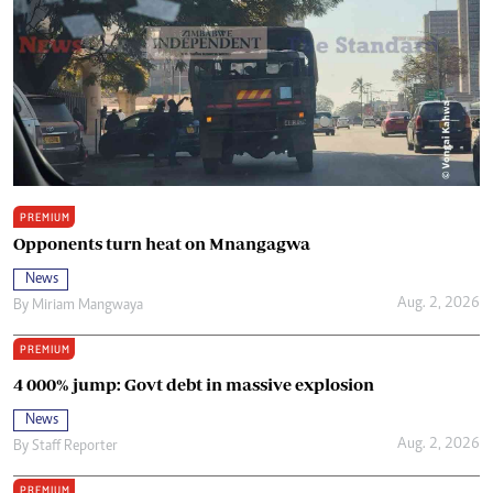
PREMIUM
Opponents turn heat on Mnangagwa
News
Aug. 2, 2026
By
Miriam Mangwaya
PREMIUM
4 000% jump: Govt debt in massive explosion
News
Aug. 2, 2026
By
Staff Reporter
PREMIUM