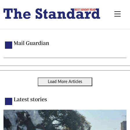
Mail Guardian
Load More Articles
Latest stories