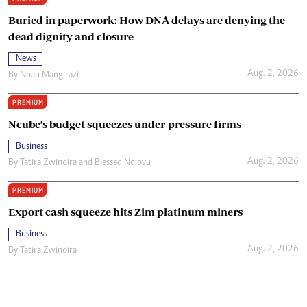
Buried in paperwork: How DNA delays are denying the
dead dignity and closure
News
Aug. 2, 2026
By
Nhau Mangirazi
PREMIUM
Ncube’s budget squeezes under-pressure firms
Business
Aug. 2, 2026
By
Tatira Zwinoira
and
Blessed Ndlovu
PREMIUM
Export cash squeeze hits Zim platinum miners
Business
Aug. 2, 2026
By
Tatira Zwinoira