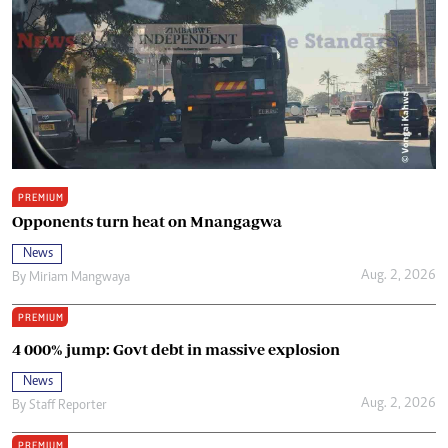
PREMIUM
Opponents turn heat on Mnangagwa
News
Aug. 2, 2026
By
Miriam Mangwaya
PREMIUM
4 000% jump: Govt debt in massive explosion
News
Aug. 2, 2026
By
Staff Reporter
PREMIUM