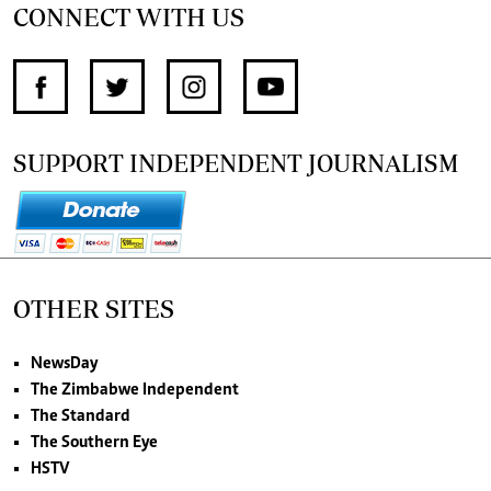
CONNECT WITH US
SUPPORT INDEPENDENT JOURNALISM
OTHER SITES
NewsDay
The Zimbabwe Independent
The Standard
The Southern Eye
HSTV