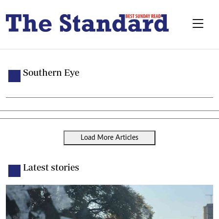
Southern Eye
Load More Articles
Latest stories