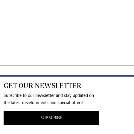
GET OUR NEWSLETTER
Subscribe to our newsletter and stay updated on
the latest developments and special offers!
SUBSCRIBE