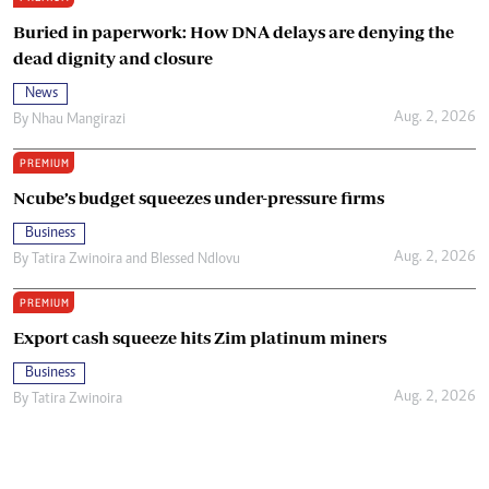
Buried in paperwork: How DNA delays are denying the
dead dignity and closure
News
Aug. 2, 2026
By
Nhau Mangirazi
PREMIUM
Ncube’s budget squeezes under-pressure firms
Business
Aug. 2, 2026
By
Tatira Zwinoira
and
Blessed Ndlovu
PREMIUM
Export cash squeeze hits Zim platinum miners
Business
Aug. 2, 2026
By
Tatira Zwinoira