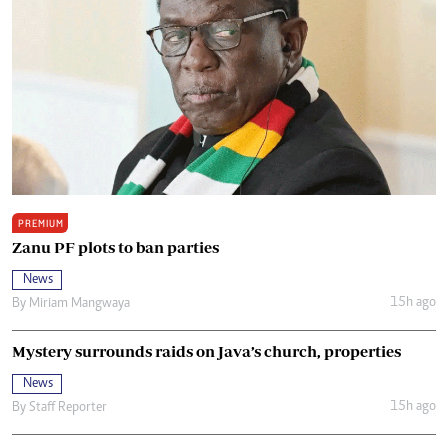
PREMIUM
Zanu PF plots to ban parties
News
15h ago
By
Miriam Mangwaya
Mystery surrounds raids on Java’s church, properties
News
15h ago
By
Staff Reporter