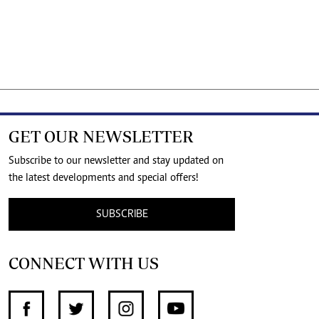
GET OUR NEWSLETTER
Subscribe to our newsletter and stay updated on
the latest developments and special offers!
SUBSCRIBE
CONNECT WITH US