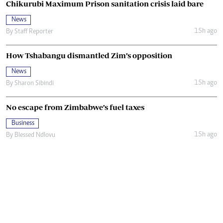
Chikurubi Maximum Prison sanitation crisis laid bare
News
15h ago
By
Staff Reporter
How Tshabangu dismantled Zim’s opposition
News
15h ago
By
Sharon Sibindi
No escape from Zimbabwe’s fuel taxes
Business
15h ago
By
Blessed Ndlovu