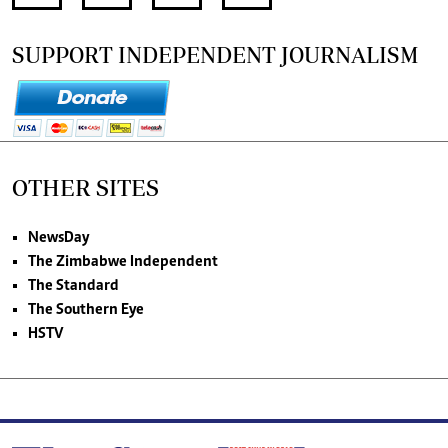
SUPPORT INDEPENDENT JOURNALISM
OTHER SITES
NewsDay
The Zimbabwe Independent
The Standard
The Southern Eye
HSTV