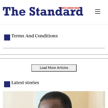
Terms And Conditions
Load More Articles
Latest stories