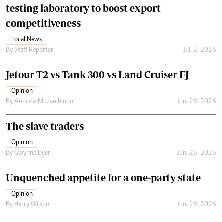
testing laboratory to boost export
competitiveness
Local News
By
Staff Reporter
Jul. 2, 2026
Jetour T2 vs Tank 300 vs Land Cruiser FJ
Opinion
By
Andrew Muzamhindo
Jun. 26, 2026
The slave traders
Opinion
By
Gwynne Dyer
Jun. 26, 2026
Unquenched appetite for a one-party state
Opinion
By
Harry Wilson
Jun. 26, 2026