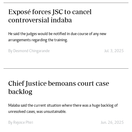
Exposé forces JSC to cancel
controversial indaba
He said the judges would be notified in due course of any new
arrangements regarding the training.
By
Desmond Chingarande
Jul. 3, 2025
Chief Justice bemoans court case
backlog
Malaba said the current situation where there was a huge backlog of
unresolved cases, was unsustainable.
By
Rejoice Phiri
Jun. 26, 2025