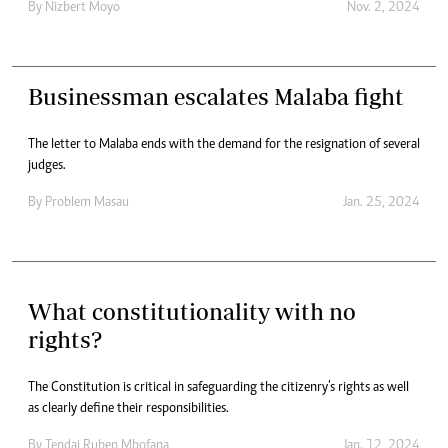
By
Nizbert Moyo
Nov. 2, 2024
Businessman escalates Malaba fight
The letter to Malaba ends with the demand for the resignation of several
judges.
By
Problem Masau
Jan. 25, 2024
What constitutionality with no
rights?
The Constitution is critical in safeguarding the citizenry’s rights as well
as clearly define their responsibilities.
By
Tendai Ruben Mbofana
Jan. 12, 2024