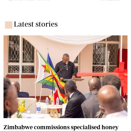
Latest stories
Zimbabwe commissions specialised honey