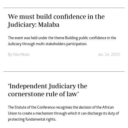
We must build confidence in the
Judiciary: Malaba
The event was held under the theme Building public confidence in the
Judiciary through multi-stakeholders participation.
By
Silas Nkala
Jan. 14, 2025
‘Independent Judiciary the
cornerstone rule of law’
The Statute of the Conference recognises the decision of the African
Union to create a mechanism through which it can discharge its duty of
protecting fundamental rights.