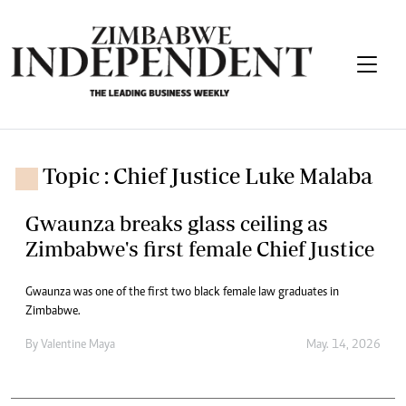
Topic : Chief Justice Luke Malaba
Gwaunza breaks glass ceiling as
Zimbabwe's first female Chief Justice
Gwaunza was one of the first two black female law graduates in
Zimbabwe.
By
Valentine Maya
May. 14, 2026