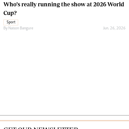
Who’s really running the show at 2026 World
Cup?
Sport
By
Naison Bangure
Jun. 26, 2026