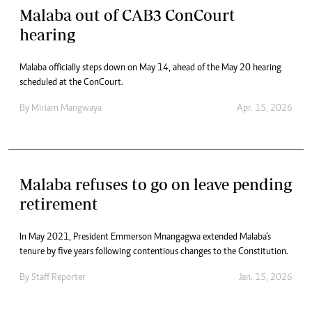
Malaba out of CAB3 ConCourt
hearing
Malaba officially steps down on May 14, ahead of the May 20 hearing
scheduled at the ConCourt.
By
Miriam Mangwaya
Apr. 15, 2026
Malaba refuses to go on leave pending
retirement
In May 2021, President Emmerson Mnangagwa extended Malaba’s
tenure by five years following contentious changes to the Constitution.
By
Staff Reporter
Jan. 15, 2026