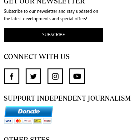
GET OUR NEWSLETTER
Subscribe to our newsletter and stay updated on
the latest developments and special offers!
SUBSCRIBE
CONNECT WITH US
SUPPORT INDEPENDENT JOURNALISM
OTHER SITES