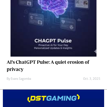
AI’s ChatGPT Pulse: A quiet erosion of
privacy
By
Evans Sagomba
Oct. 3, 2025