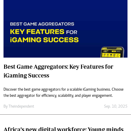
Best Game Aggregators: Key Features for
iGaming Success
Discover the best game aggregators for a scalable iGaming business. Choose
the best aggregator for efficiency, scalability, and player engagement.
By
Theindependent
Sep. 10, 2025
Africa’s new digital workforce: Young minds