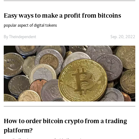
Easy ways to make a profit from bitcoins
popular aspect of digital tokens
By
Theindependent
Sep. 20, 2022
How to order bitcoin crypto from a trading
platform?