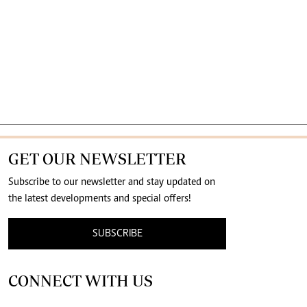
GET OUR NEWSLETTER
Subscribe to our newsletter and stay updated on
the latest developments and special offers!
SUBSCRIBE
CONNECT WITH US