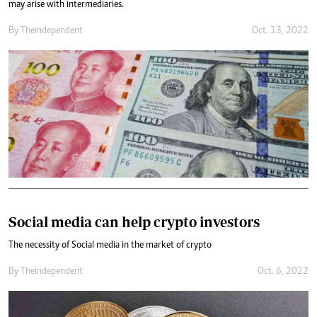
may arise with intermediaries.
By
Theindependent
Oct. 13, 2022
Social media can help crypto investors
The necessity of Social media in the market of crypto
By
Theindependent
Oct. 6, 2022