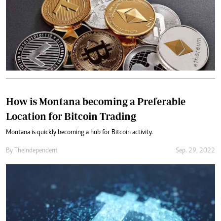
How is Montana becoming a Preferable
Location for Bitcoin Trading
Montana is quickly becoming a hub for Bitcoin activity.
By
Theindependent
Sep. 29, 2022