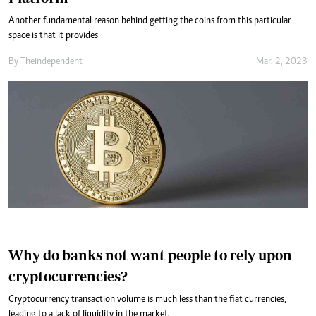
Another fundamental reason behind getting the coins from this particular
space is that it provides
By
Theindependent
Mar. 2, 2023
Why do banks not want people to rely upon
cryptocurrencies?
Cryptocurrency transaction volume is much less than the fiat currencies,
leading to a lack of liquidity in the market.