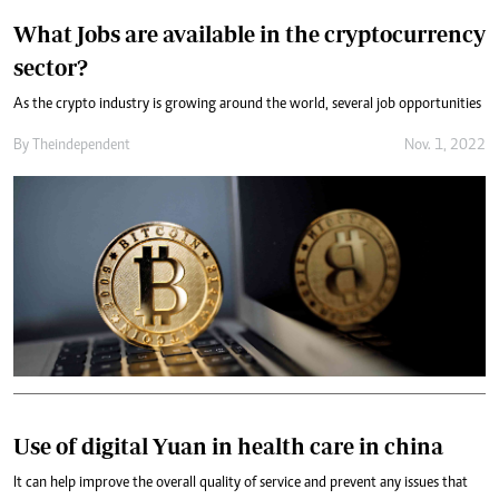
What Jobs are available in the cryptocurrency
sector?
As the crypto industry is growing around the world, several job opportunities
By
Theindependent
Nov. 1, 2022
Use of digital Yuan in health care in china
It can help improve the overall quality of service and prevent any issues that