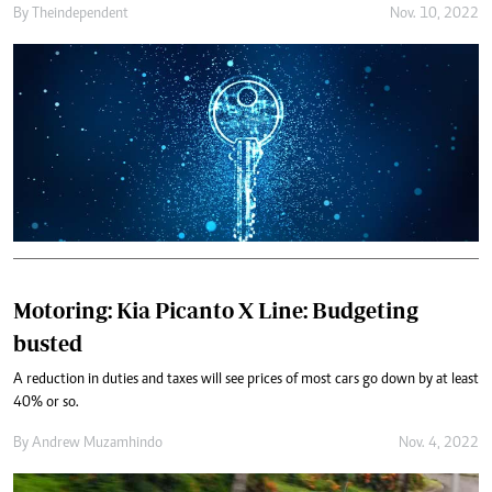
By
Theindependent
Nov. 10, 2022
Motoring: Kia Picanto X Line: Budgeting
busted
A reduction in duties and taxes will see prices of most cars go down by at least
40% or so.
By
Andrew Muzamhindo
Nov. 4, 2022