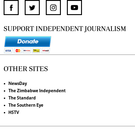
SUPPORT INDEPENDENT JOURNALISM
OTHER SITES
NewsDay
The Zimbabwe Independent
The Standard
The Southern Eye
HSTV