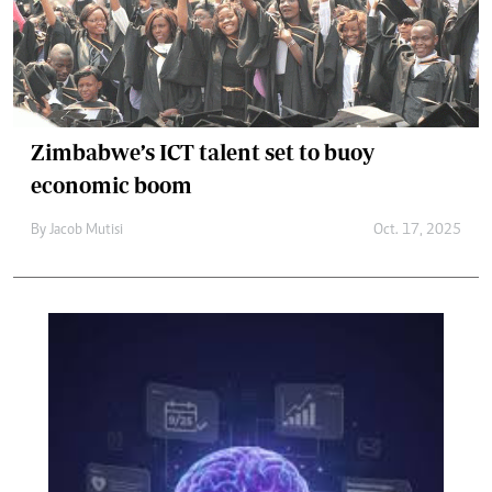
Zimbabwe’s ICT talent set to buoy
economic boom
By
Jacob Mutisi
Oct. 17, 2025