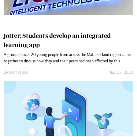
Jotter: Students develop an integrated
learning app
A group of over 20 young people from across the Matabeleland region came
together to discuss how they and their peers had been affected by this.
By
Staff Writer
Mar. 17, 2023