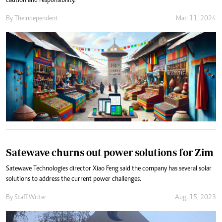
caution and responsibility.
By
Theindependent
Mar. 11, 2024
Satewave churns out power solutions for Zim
Satewave Technologies director Xiao Feng said the company has several solar
solutions to address the current power challenges.
By
Staff Writer
Aug. 15, 2023