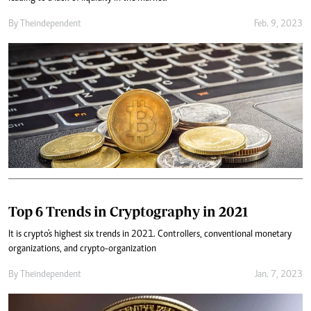
By
Theindependent
Feb. 9, 2023
Top 6 Trends in Cryptography in 2021
It is crypto's highest six trends in 2021. Controllers, conventional monetary
organizations, and crypto-organization
By
Theindependent
Jan. 7, 2023