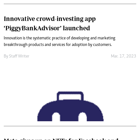
Innovative crowd-investing app
‘PiggyBankAdvisor’ launched
Innovation is the systematic practice of developing and marketing
breakthrough products and services for adoption by customers.
By
Staff Writer
Mar. 17, 2023