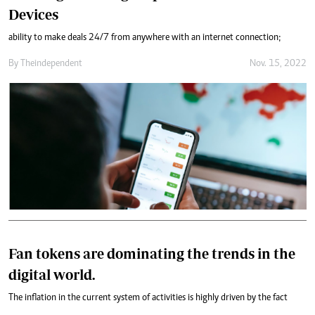
Devices
ability to make deals 24/7 from anywhere with an internet connection;
By
Theindependent
Nov. 15, 2022
Fan tokens are dominating the trends in the
digital world.
The inflation in the current system of activities is highly driven by the fact