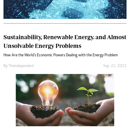
Sustainability, Renewable Energy. and Almost
Unsolvable Energy Problems
How Are the World’s Economic Powers Dealing with the Energy Problem
By
Theindependent
Sep. 22, 2022