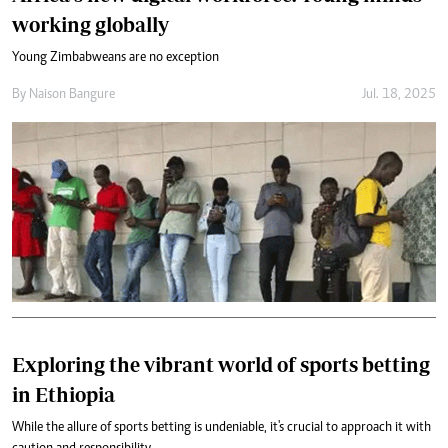
working globally
Young Zimbabweans are no exception
By
Naison Bangure
Jul. 18, 2025
Exploring the vibrant world of sports betting
in Ethiopia
While the allure of sports betting is undeniable, it's crucial to approach it with