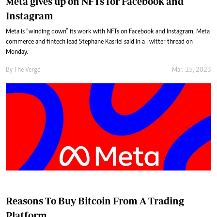
Meta gives up on NFTs for Facebook and
Instagram
Meta is “winding down” its work with NFTs on Facebook and Instagram, Meta
commerce and fintech lead Stephane Kasriel said in a Twitter thread on
Monday.
By
The Verge
Mar. 15, 2023
Reasons To Buy Bitcoin From A Trading
Platform