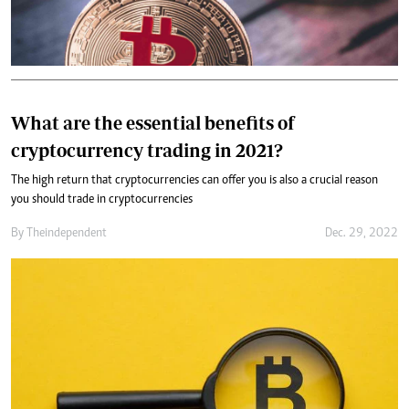
What are the essential benefits of
cryptocurrency trading in 2021?
The high return that cryptocurrencies can offer you is also a crucial reason
you should trade in cryptocurrencies
By
Theindependent
Dec. 29, 2022