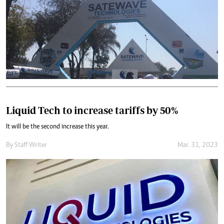
Liquid Tech to increase tariffs by 50%
It will be the second increase this year.
By
Staff Writer
Mar. 31, 2023