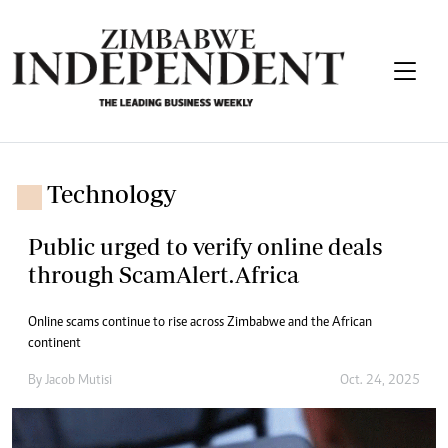
Technology
Public urged to verify online deals
through ScamAlert.Africa
Online scams continue to rise across Zimbabwe and the African
continent
By
Jacob Mutisi
Oct. 24, 2025