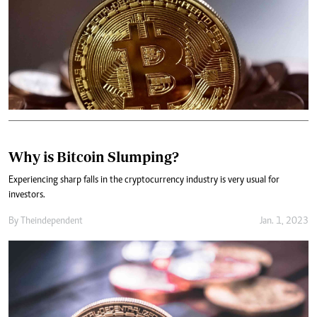
Why is Bitcoin Slumping?
Experiencing sharp falls in the cryptocurrency industry is very usual for
investors.
By
Theindependent
Jan. 1, 2023