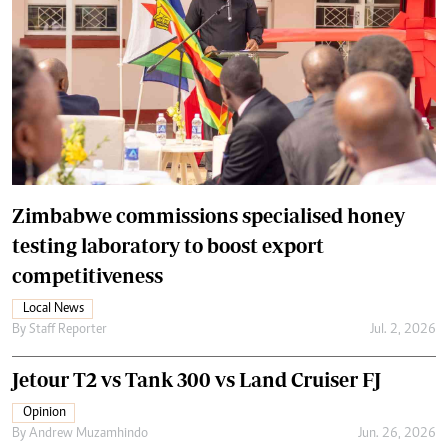
Zimbabwe commissions specialised honey
testing laboratory to boost export
competitiveness
Local News
By
Staff Reporter
Jul. 2, 2026
Jetour T2 vs Tank 300 vs Land Cruiser FJ
Opinion
By
Andrew Muzamhindo
Jun. 26, 2026