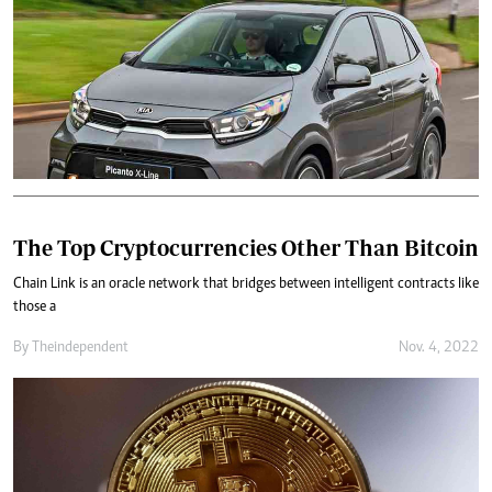
The Top Cryptocurrencies Other Than Bitcoin
Chain Link is an oracle network that bridges between intelligent contracts like
those a
By
Theindependent
Nov. 4, 2022