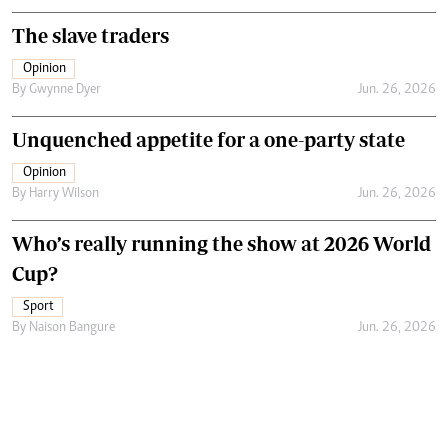
The slave traders
Opinion
By
Gwynne Dyer
Jun. 26, 2026
Unquenched appetite for a one-party state
Opinion
By
Harry Wilson
Jun. 26, 2026
Who’s really running the show at 2026 World
Cup?
Sport
By
Naison Bangure
Jun. 26, 2026