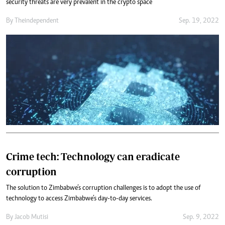
security threats are very prevalent in the crypto space
By
Theindependent
Sep. 19, 2022
Crime tech: Technology can eradicate
corruption
The solution to Zimbabwe’s corruption challenges is to adopt the use of
technology to access Zimbabwe’s day-to-day services.
By
Jacob Mutisi
Sep. 9, 2022