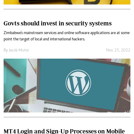
Govts should invest in security systems
Zimbabwe’s mainstream services and online software applications are at some
point the target of local and international hackers.
By
Jacob Mutisi
Nov. 25, 2022
MT4 Login and Sign-Up Processes on Mobile