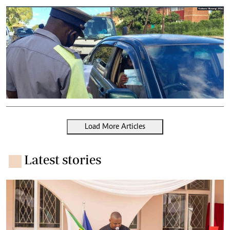
Load More Articles
Latest stories