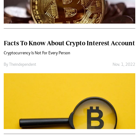
Facts To Know About Crypto Interest Account
Cryptocurrency Is Not For Every Person
By
Theindependent
Nov. 1, 2022