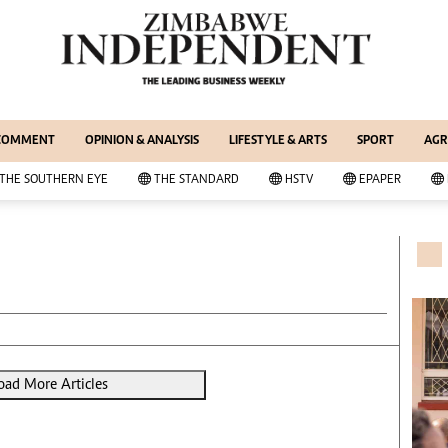
WS & CURRENT AFFAIRS
ernational
Copyright
out Us
Privacy Policy
siness Digest
About Us
 COMMENT
OPINION & ANALYSIS
LIFESTYLE & ARTS
SPORT
AGR
ort
Southern Eye
itics
Contacts
THE SOUTHERN EYE
THE STANDARD
HSTV
EPAPER
 Professional
Advertise With Us
her
MyClassifieds
cal News
Magazines
wsDay
Supplements
e Standard
Subscribe
itics
Editorial Comment
deos
Lifestyle & Arts
ort
Elections 2013
oad More Articles
inion
Business Buzz
ters
Financial
tertainment
Book Of Zimbabwe Women