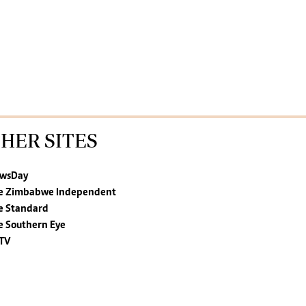
HER SITES
wsDay
e Zimbabwe Independent
e Standard
e Southern Eye
TV