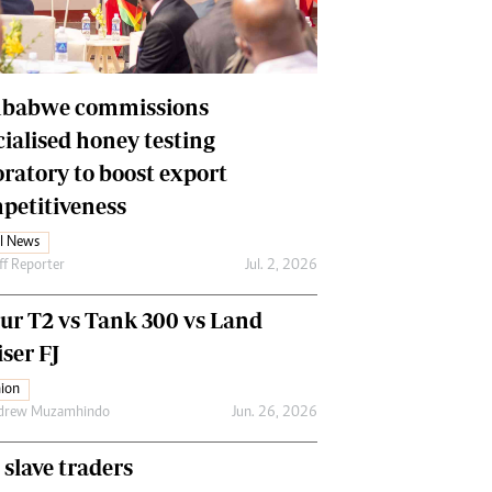
Financial Hub
Careers
Editor`s Pick
Editorial Comment
babwe commissions
cialised honey testing
oratory to boost export
petitiveness
l News
ff Reporter
Jul. 2, 2026
our T2 vs Tank 300 vs Land
ser FJ
ion
drew Muzamhindo
Jun. 26, 2026
 slave traders