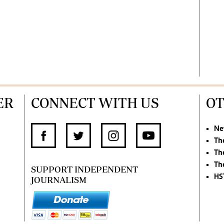
ER
CONNECT WITH US
OT
Ne
Th
Th
Th
SUPPORT INDEPENDENT
HS
JOURNALISM