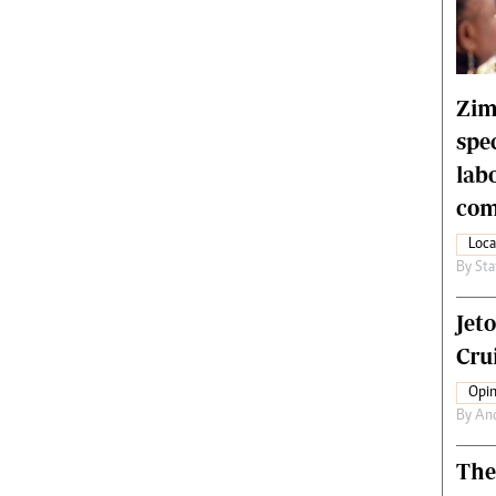
rtoons
NMB Supplement
siness Digest
Banks & Banking
ernational
Feature
me
Analysis
Zim
spe
lab
com
Loca
By
Sta
Jet
Crui
Opin
By
An
The