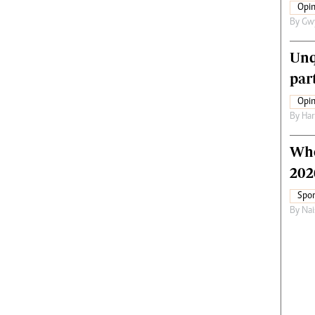
Opin
By
Gw
Unq
par
Opin
By
Har
Who
202
Spor
By
Nai