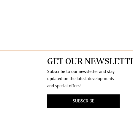
GET OUR NEWSLETT
Subscribe to our newsletter and stay
updated on the latest developments
and special offers!
SUBSCRIBE