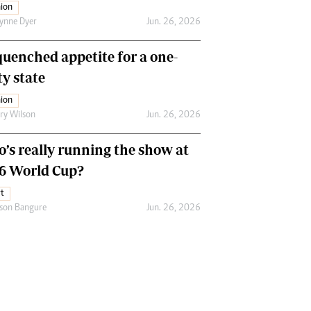
ion
ynne Dyer
Jun. 26, 2026
uenched appetite for a one-
ty state
ion
ry Wilson
Jun. 26, 2026
’s really running the show at
6 World Cup?
t
son Bangure
Jun. 26, 2026