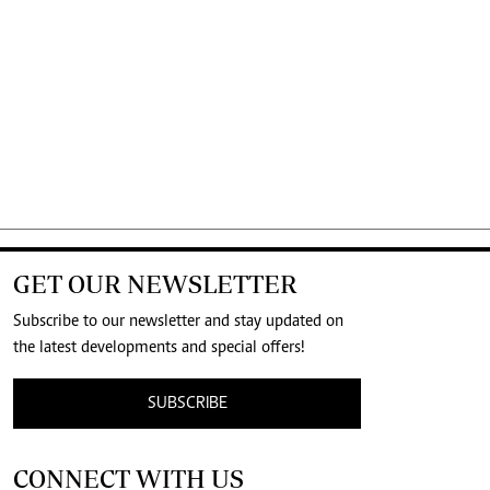
GET OUR NEWSLETTER
Subscribe to our newsletter and stay updated on
the latest developments and special offers!
SUBSCRIBE
CONNECT WITH US