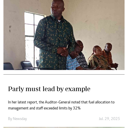
Parly must lead by example
In her latest report, the Auditor-General noted that fuel allocation to
management and staff exceeded limits by 32%
By
Newsday
Jul. 29, 2025