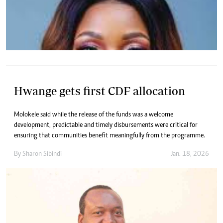
Hwange gets first CDF allocation
Molokele said while the release of the funds was a welcome
development, predictable and timely disbursements were critical for
ensuring that communities benefit meaningfully from the programme.
By
Sharon Sibindi
Jan. 18, 2026