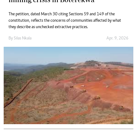
The petition, dated March 30 citing Sections 59 and 149 of the
constitution, reflects the concerns of communities affected by what
they describe as unchecked extractive practices.
By
Silas Nkala
Apr. 9, 2026