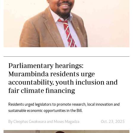
Parliamentary hearings:
Murambinda residents urge
accountability, youth inclusion and
fair climate financing
Residents urged legislators to promote research, local innovation and
sustainable economic opportunities in the Bill.
By
Cleophas Gwakwara
and
Moses Magadza
Oct. 23, 2025