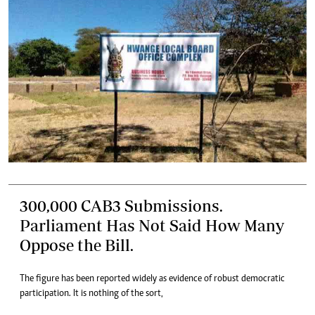
300,000 CAB3 Submissions.
Parliament Has Not Said How Many
Oppose the Bill.
The figure has been reported widely as evidence of robust democratic
participation. It is nothing of the sort,