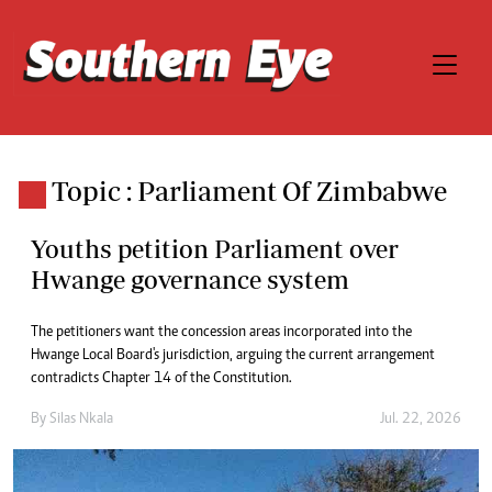
Topic : Parliament Of Zimbabwe
Youths petition Parliament over
Hwange governance system
The petitioners want the concession areas incorporated into the
Hwange Local Board's jurisdiction, arguing the current arrangement
contradicts Chapter 14 of the Constitution.
By
Silas Nkala
Jul. 22, 2026