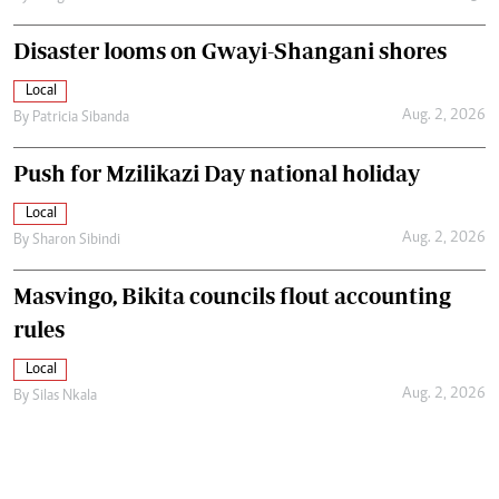
Disaster looms on Gwayi-Shangani shores
Local
Aug. 2, 2026
By
Patricia Sibanda
Push for Mzilikazi Day national holiday
Local
Aug. 2, 2026
By
Sharon Sibindi
Masvingo, Bikita councils flout accounting
rules
Local
Aug. 2, 2026
By
Silas Nkala