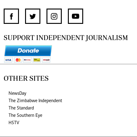
SUPPORT INDEPENDENT JOURNALISM
OTHER SITES
NewsDay
The Zimbabwe Independent
The Standard
The Southern Eye
HSTV