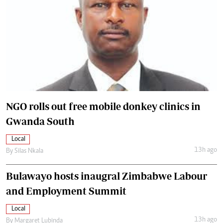
NGO rolls out free mobile donkey clinics in
Gwanda South
Local
13h ago
By
Silas Nkala
Bulawayo hosts inaugral Zimbabwe Labour
and Employment Summit
Local
13h ago
By
Margaret Lubinda