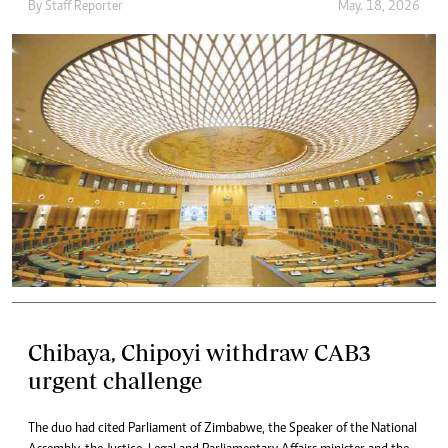
By
Staff Reporter
May. 18, 2026
Chibaya, Chipoyi withdraw CAB3
urgent challenge
The duo had cited Parliament of Zimbabwe, the Speaker of the National