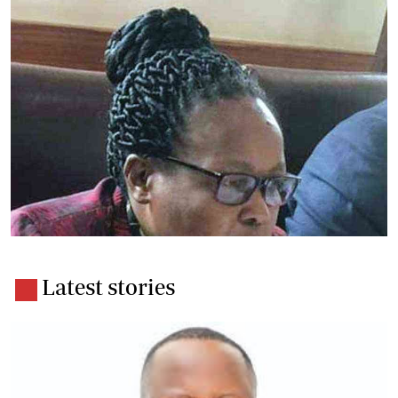
Latest stories