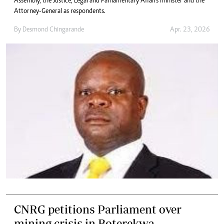
Assembly, the Justice, Legal and Parliamentary Affairs minister and the
Attorney-General as respondents.
By
Desmond Chingarande
Apr. 23, 2026
CNRG petitions Parliament over
mining crisis in Boterekwa