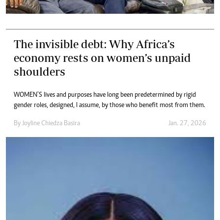
The invisible debt: Why Africa’s
economy rests on women’s unpaid
shoulders
WOMEN’S lives and purposes have long been predetermined by rigid
gender roles, designed, I assume, by those who benefit most from them.
By
Joyline Chiedza Basira
Jan. 27, 2026