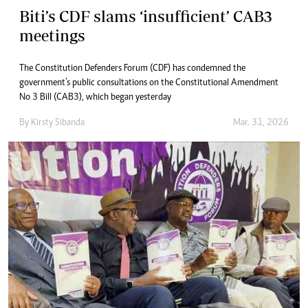
Biti’s CDF slams ‘insufficient’ CAB3
meetings
The Constitution Defenders Forum (CDF) has condemned the
government’s public consultations on the Constitutional Amendment
No 3 Bill (CAB3), which began yesterday
By
Kirsty Sibanda
Mar. 31, 2026