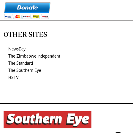
OTHER SITES
NewsDay
The Zimbabwe Independent
The Standard
The Southern Eye
HSTV