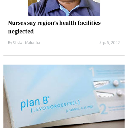
Nurses say region’s health facilities
neglected
By
Silisiwe Mabaleka
Sep. 5, 2022