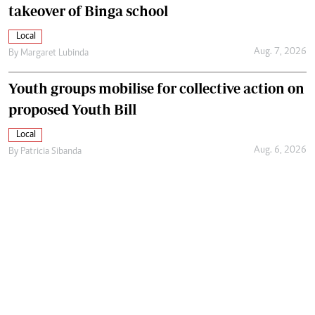
takeover of Binga school
Local
Aug. 7, 2026
By
Margaret Lubinda
Youth groups mobilise for collective action on
proposed Youth Bill
Local
Aug. 6, 2026
By
Patricia Sibanda