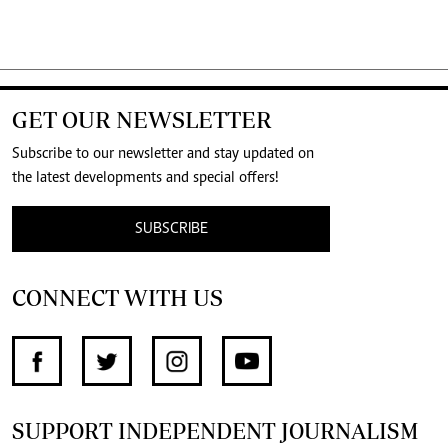
GET OUR NEWSLETTER
Subscribe to our newsletter and stay updated on
the latest developments and special offers!
SUBSCRIBE
CONNECT WITH US
SUPPORT INDEPENDENT JOURNALISM