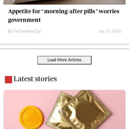
Appetite for ‘ morning-after pills ’ worries
government
By The Southern Eye
Jan. 27, 2014
Load More Articles
Latest stories