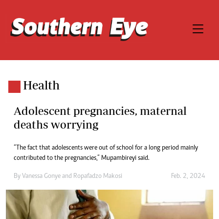
Health
Adolescent pregnancies, maternal
deaths worrying
“The fact that adolescents were out of school for a long period mainly
contributed to the pregnancies,” Mupambireyi said.
By
Vanessa Gonye
and
Ropafadzo Makosi
Feb. 2, 2024