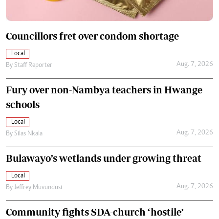
Councillors fret over condom shortage
Local
Aug. 7, 2026
By
Staff Reporter
Fury over non-Nambya teachers in Hwange
schools
Local
Aug. 7, 2026
By
Silas Nkala
Bulawayo’s wetlands under growing threat
Local
Aug. 7, 2026
By
Jeffrey Muvundusi
Community fights SDA-church ‘hostile’