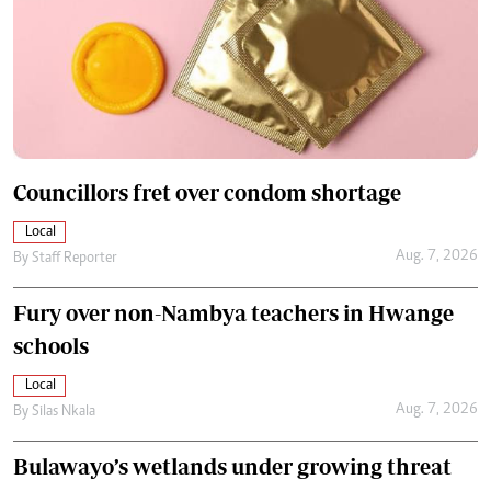
Councillors fret over condom shortage
Local
Aug. 7, 2026
By
Staff Reporter
Fury over non-Nambya teachers in Hwange
schools
Local
Aug. 7, 2026
By
Silas Nkala
Bulawayo’s wetlands under growing threat