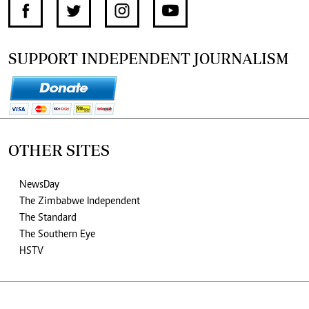
SUPPORT INDEPENDENT JOURNALISM
OTHER SITES
NewsDay
The Zimbabwe Independent
The Standard
The Southern Eye
HSTV