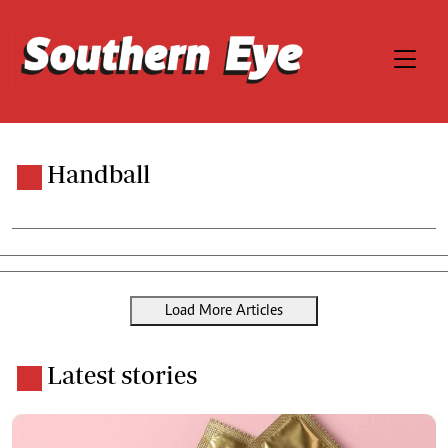
Handball
Load More Articles
Latest stories