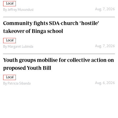
Local
Aug. 7, 2026
By
Jeffrey Muvundusi
Community fights SDA-church ‘hostile’
takeover of Binga school
Local
Aug. 7, 2026
By
Margaret Lubinda
Youth groups mobilise for collective action on
proposed Youth Bill
Local
Aug. 6, 2026
By
Patricia Sibanda