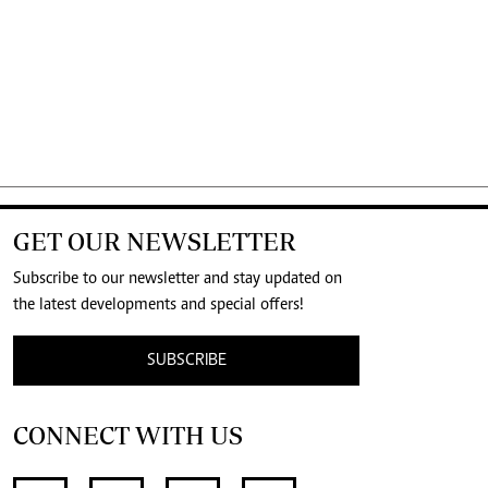
GET OUR NEWSLETTER
Subscribe to our newsletter and stay updated on
the latest developments and special offers!
SUBSCRIBE
CONNECT WITH US