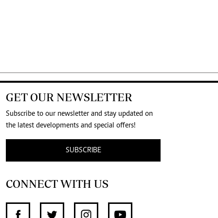
GET OUR NEWSLETTER
Subscribe to our newsletter and stay updated on
the latest developments and special offers!
SUBSCRIBE
CONNECT WITH US