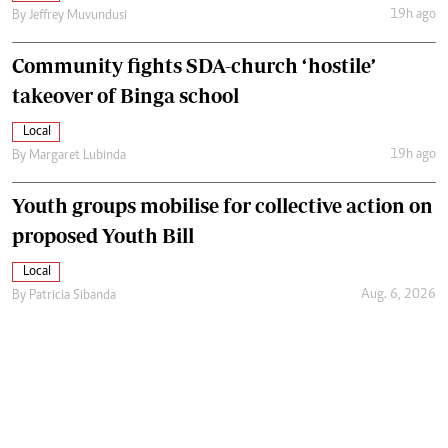
19h ago
By
Jeffrey Muvundusi
Community fights SDA-church ‘hostile’
takeover of Binga school
Local
19h ago
By
Margaret Lubinda
Youth groups mobilise for collective action on
proposed Youth Bill
Local
Aug. 6, 2026
By
Patricia Sibanda