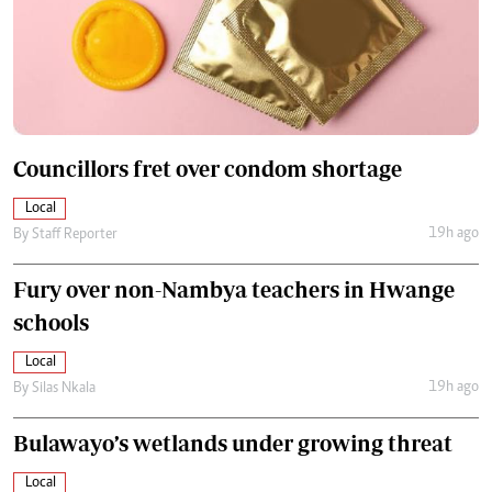
Councillors fret over condom shortage
Local
19h ago
By
Staff Reporter
Fury over non-Nambya teachers in Hwange
schools
Local
19h ago
By
Silas Nkala
Bulawayo’s wetlands under growing threat
Local