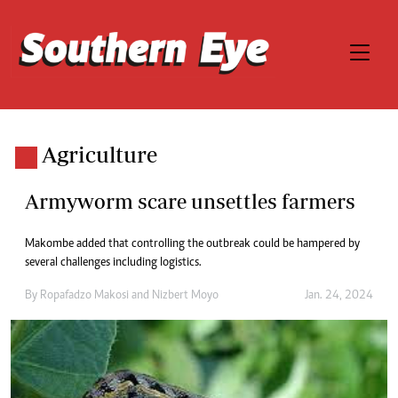
Agriculture
Armyworm scare unsettles farmers
Makombe added that controlling the outbreak could be hampered by
several challenges including logistics.
By
Ropafadzo Makosi
and
Nizbert Moyo
Jan. 24, 2024