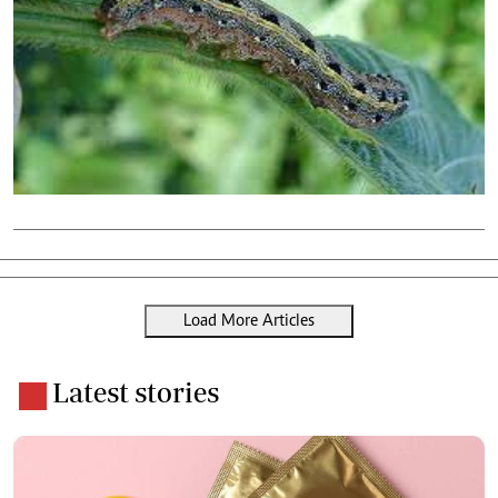
Load More Articles
Latest stories