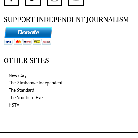
SUPPORT INDEPENDENT JOURNALISM
OTHER SITES
NewsDay
The Zimbabwe Independent
The Standard
The Southern Eye
HSTV