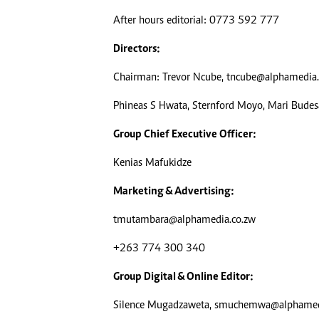
Digital Marketing Manager:
He
After hours editorial: 0773 592 777
tmutambara@alphamedia.co.zw
Mu
Tel: (04) 771722/3
Ed
Directors:
Online Advertising
El
Chairman: Trevor Ncube,
tncube@alphamedia.
Digital@alphamedia.co.zw
Web Development
Phineas S Hwata, Sternford Moyo, Mari Bude
jmanyenyere@alphamedia.co.zw
Group Chief Executive Officer:
Kenias Mafukidze
Marketing & Advertising:
tmutambara@alphamedia.co.zw
+263 774 300 340
Group Digital & Online Editor:
Silence Mugadzaweta,
smuchemwa@alphamedi