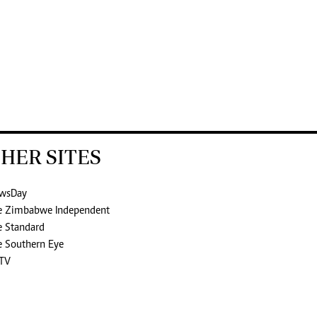
HER SITES
wsDay
e Zimbabwe Independent
e Standard
e Southern Eye
TV