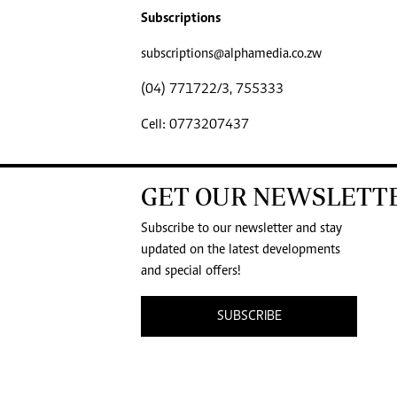
Subscriptions
subscriptions@alphamedia.co.zw
(04) 771722/3, 755333
Cell: 0773207437
GET OUR NEWSLETT
Subscribe to our newsletter and stay
updated on the latest developments
and special offers!
SUBSCRIBE