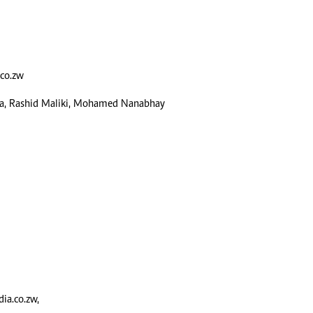
alth
Fifa2014 World Cup
ltimedia
Home
itorial Comment
World News
ections 2013
Matabeleland North
co.zw
sa, Rashid Maliki, Mohamed Nanabhay
a.co.zw
,