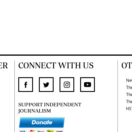
ER
CONNECT WITH US
OT
Ne
Th
Th
Th
SUPPORT INDEPENDENT
HS
JOURNALISM