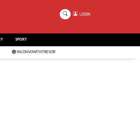
×
LOGIN
Education
Handball
GY
SPORT
Chess
Karate
INCONVOWITHTREVOR
Agriculture
Featured
Cartoons
Picture Gallery
Opinion & Analysis
Contact Us
About Us
Advertising
Terms And Conditions
Privacy Policy
Local News
Technology