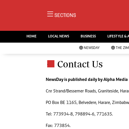
NE
SECTIONS
Ne
AMH is an independent media
Pol
house free from political ties or
HOME
LOCAL NEWS
BUSINESS
LIFESTYLE & 
En
outside influence. We have four
Co
NEWSDAY
THE ZI
newspapers: The Zimbabwe
Lo
Independent, a business weekly
Cr
Contact Us
.
Go
published every Friday, The
Foo
Standard, a weekly published every
Te
Sunday, and Southern and
NewsDay is published daily by Alpha Media
Ru
NewsDay, our daily newspapers.
Cnr Strand/Bessemer Roads, Graniteside, Hara
Each has an online edition.
Cri
Sw
PO Box BE 1165, Belvedere, Harare, Zimbab
Mo
Tel: 773934-8, 798894-6, 771635.
Oth
Ma
Marketing
Fax: 773854.
Ec