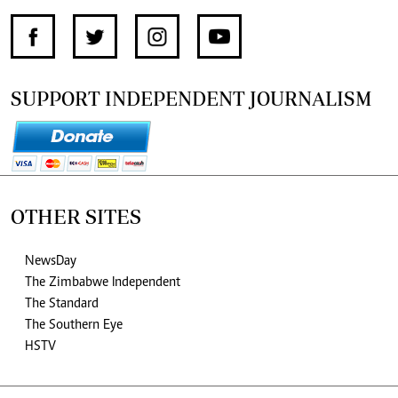
SUPPORT INDEPENDENT JOURNALISM
OTHER SITES
NewsDay
The Zimbabwe Independent
The Standard
The Southern Eye
HSTV