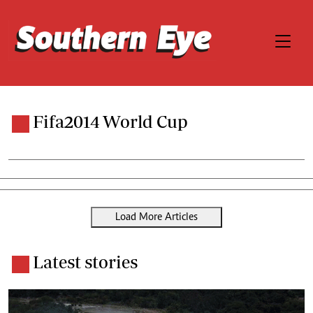
Fifa2014 World Cup
Load More Articles
Latest stories