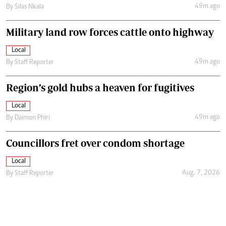
49m ago
By
Silas Nkala
Military land row forces cattle onto highway
Local
49m ago
By
Staff Reporter
Region’s gold hubs a heaven for fugitives
Local
49m ago
By
Daimon Phiri
Councillors fret over condom shortage
Local
Aug. 7, 2026
By
Staff Reporter