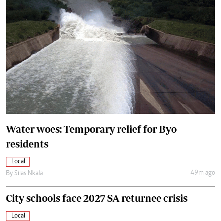
Water woes: Temporary relief for Byo
residents
Local
49m ago
By
Silas Nkala
City schools face 2027 SA returnee crisis
Local