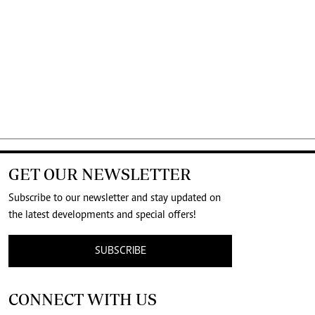
GET OUR NEWSLETTER
Subscribe to our newsletter and stay updated on
the latest developments and special offers!
SUBSCRIBE
CONNECT WITH US