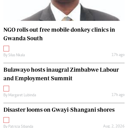
NGO rolls out free mobile donkey clinics in
Gwanda South
17h ago
By
Silas Nkala
Bulawayo hosts inaugral Zimbabwe Labour
and Employment Summit
17h ago
By
Margaret Lubinda
Disaster looms on Gwayi-Shangani shores
Aug. 2, 2026
By
Patricia Sibanda