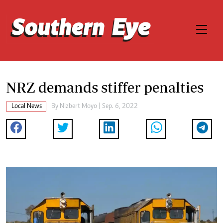
NRZ demands stiffer penalties
Local News
By
Nizbert Moyo
| Sep. 6, 2022