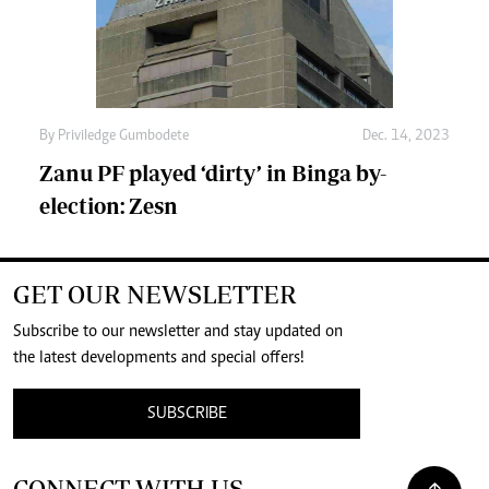
By
Priviledge Gumbodete
Dec. 14, 2023
Zanu PF played ‘dirty’ in Binga by-
election: Zesn
GET OUR NEWSLETTER
Subscribe to our newsletter and stay updated on
the latest developments and special offers!
SUBSCRIBE
CONNECT WITH US