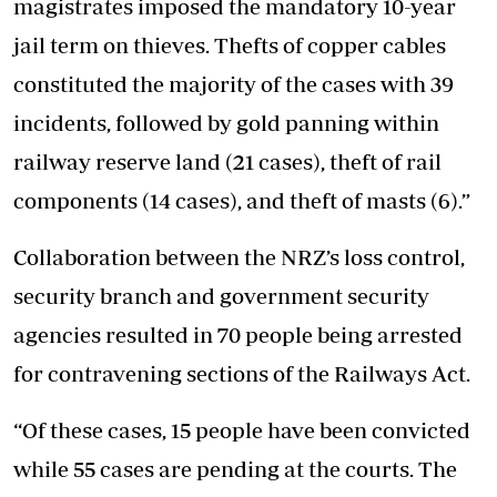
magistrates imposed the mandatory 10-year
jail term on thieves. Thefts of copper cables
constituted the majority of the cases with 39
incidents, followed by gold panning within
railway reserve land (21 cases), theft of rail
components (14 cases), and theft of masts (6).”
Collaboration between the NRZ’s loss control,
security branch and government security
agencies resulted in 70 people being arrested
for contravening sections of the Railways Act.
“Of these cases, 15 people have been convicted
while 55 cases are pending at the courts. The