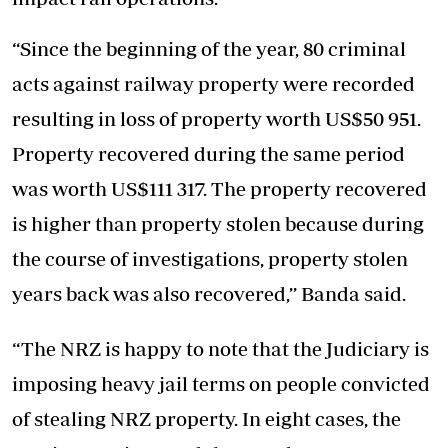
“Since the beginning of the year, 80 criminal
acts against railway property were recorded
resulting in loss of property worth US$50 951.
Property recovered during the same period
was worth US$111 317. The property recovered
is higher than property stolen because during
the course of investigations, property stolen
years back was also recovered,’’ Banda said.
“The NRZ is happy to note that the Judiciary is
imposing heavy jail terms on people convicted
of stealing NRZ property. In eight cases, the