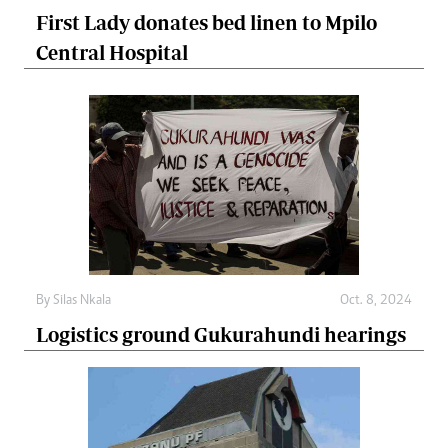
First Lady donates bed linen to Mpilo
Central Hospital
By
Silas Nkala
Oct. 8, 2024
Logistics ground Gukurahundi hearings