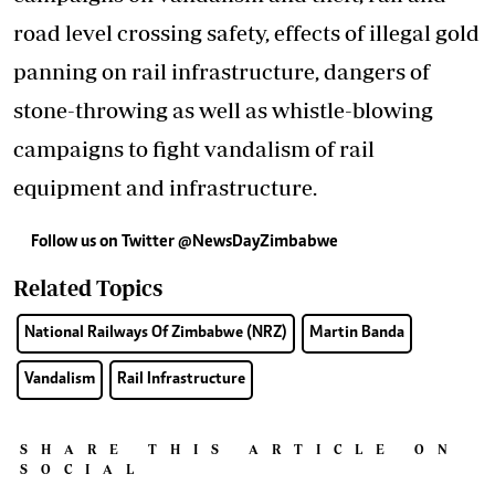
road level crossing safety, effects of illegal gold
panning on rail infrastructure, dangers of
stone-throwing as well as whistle-blowing
campaigns to fight vandalism of rail
equipment and infrastructure.
Follow us on Twitter
@NewsDayZimbabwe
Related Topics
National Railways Of Zimbabwe (NRZ)
Martin Banda
Vandalism
Rail Infrastructure
SHARE THIS ARTICLE ON
SOCIAL