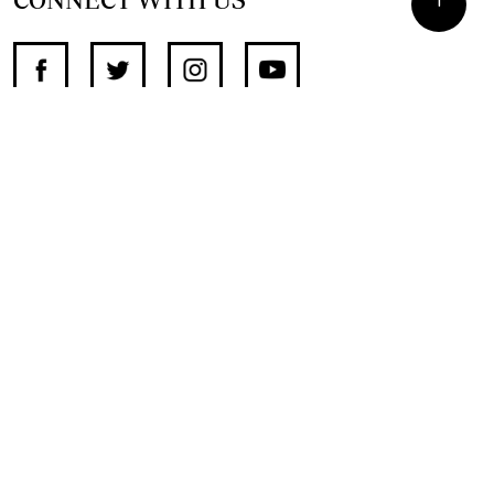
SUPPORT INDEPENDENT JOURNALISM
OTHER SITES
NewsDay
The Zimbabwe Independent
The Standard
The Southern Eye
HSTV