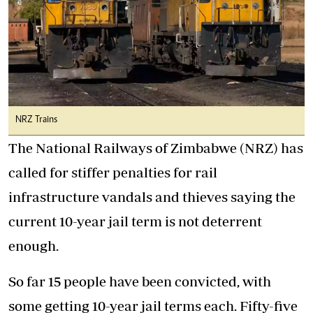
NRZ Trains
The National Railways of Zimbabwe (NRZ) has
called for stiffer penalties for rail
infrastructure vandals and thieves saying the
current 10-year jail term is not deterrent
enough.
So far 15 people have been convicted, with
some getting 10-year jail terms each. Fifty-five