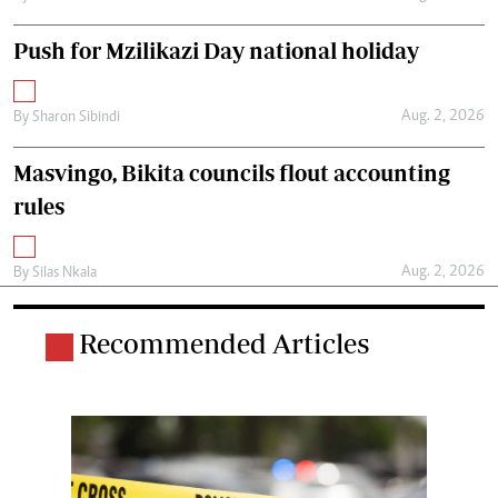
Push for Mzilikazi Day national holiday
Aug. 2, 2026
By
Sharon Sibindi
Masvingo, Bikita councils flout accounting
rules
Aug. 2, 2026
By
Silas Nkala
Recommended Articles