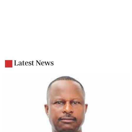
Latest News