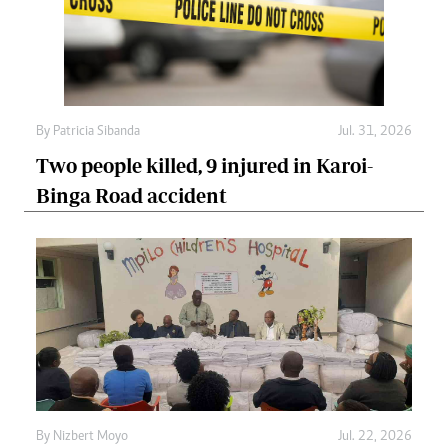
By
Patricia Sibanda
Jul. 31, 2026
Two people killed, 9 injured in Karoi-
Binga Road accident
By
Nizbert Moyo
Jul. 22, 2026