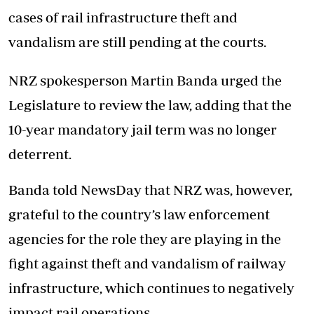
cases of rail infrastructure theft and
vandalism are still pending at the courts.
NRZ spokesperson Martin Banda urged the
Legislature to review the law, adding that the
10-year mandatory jail term was no longer
deterrent.
Banda told NewsDay that NRZ was, however,
grateful to the country’s law enforcement
agencies for the role they are playing in the
fight against theft and vandalism of railway
infrastructure, which continues to negatively
impact rail operations.