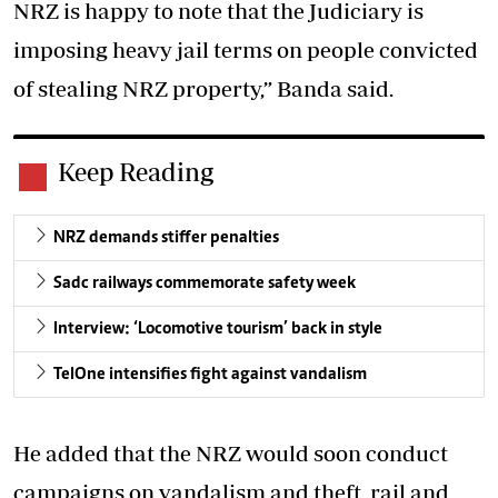
NRZ is happy to note that the Judiciary is
imposing heavy jail terms on people convicted
of stealing NRZ property,” Banda said.
Keep Reading
NRZ demands stiffer penalties
Sadc railways commemorate safety week
Interview: ‘Locomotive tourism’ back in style
TelOne intensifies fight against vandalism
He added that the NRZ would soon conduct
campaigns on vandalism and theft, rail and