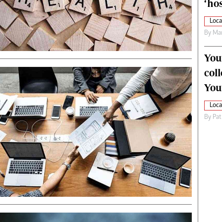
‘hos
Loca
By
Mar
You
col
You
Loca
By
Pat