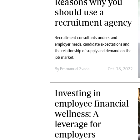
Reasons why you
should use a
recruitment agency
Recruitment consultants understand
employer needs, candidate expectations and
the relationship of supply and demand on the
job market.
By
Emmanuel Zvada
Oct. 18, 2022
Investing in
employee financial
wellness: A
leverage for
employers