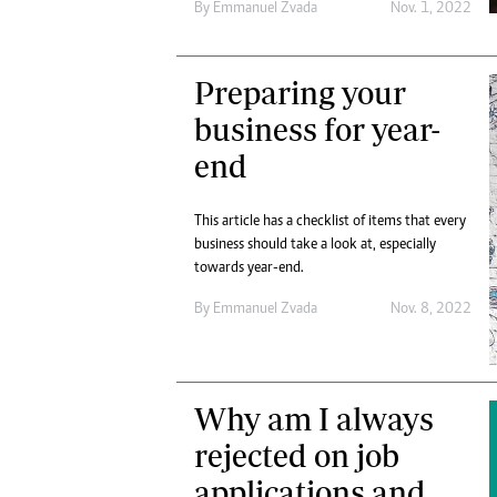
By
Emmanuel Zvada
Nov. 1, 2022
Preparing your
business for year-
end
This article has a checklist of items that every
business should take a look at, especially
towards year-end.
By
Emmanuel Zvada
Nov. 8, 2022
Why am I always
rejected on job
applications and