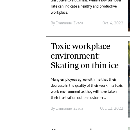
disruptive to a business, while a low turnover
rate can indicate a healthy and productive
workplace.
By
Emmanuel Zvada
Oct. 4, 2022
Toxic workplace
environment:
Skating on thin ice
Many employees agree with me that their
decrease in the quality of their work in a toxic
work environment as they will have taken
their frustration out on customers.
By
Emmanuel Zvada
Oct. 11, 2022