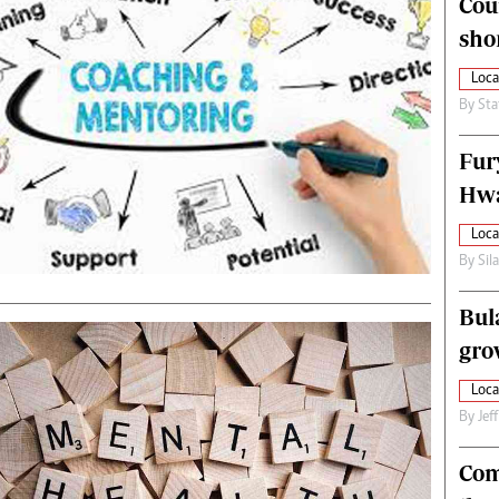
Cou
alth
Fifa2014 World Cup
sho
ltimedia
Home
itorial Comment
World News
Loca
ections 2013
Matabeleland North
By
Sta
Fur
Hwa
Loca
By
Sil
Bul
gro
Loca
By
Jef
Com