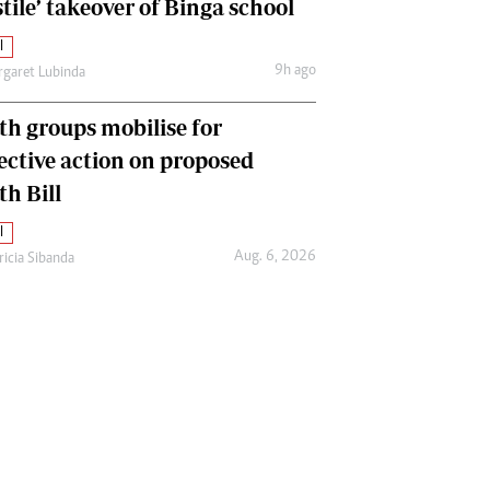
tile’ takeover of Binga school
l
9h ago
garet Lubinda
th groups mobilise for
lective action on proposed
th Bill
l
Aug. 6, 2026
ricia Sibanda