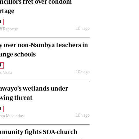
ncillors fret over condom
International
rtage
Editorial Comment
l
10h ago
ff Reporter
y over non-Nambya teachers in
nge schools
l
10h ago
as Nkala
awayo’s wetlands under
wing threat
l
10h ago
frey Muvundusi
munity fights SDA-church