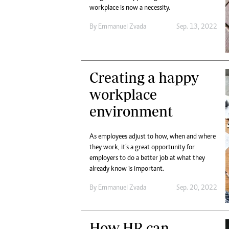
workplace is now a necessity.
By
Emmanuel Zvada
Sep. 13, 2022
Creating a happy
workplace
environment
As employees adjust to how, when and where
they work, it’s a great opportunity for
employers to do a better job at what they
already know is important.
By
Emmanuel Zvada
Sep. 20, 2022
How HR can