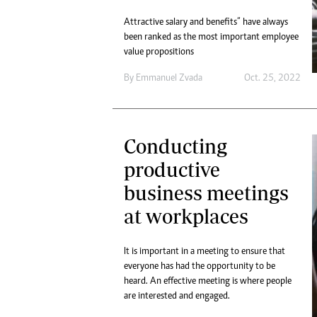
Attractive salary and benefits” have always
been ranked as the most important employee
value propositions
By
Emmanuel Zvada
Oct. 25, 2022
Conducting
productive
business meetings
at workplaces
It is important in a meeting to ensure that
everyone has had the opportunity to be
heard. An effective meeting is where people
are interested and engaged.