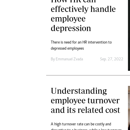
effectively handle
employee
depression
There is need for an HR intervention to
depressed employees
By
Emmanuel Zvada
Sep. 27, 2022
Understanding
employee turnover
and its related cost
A high turnover rate can be costly and