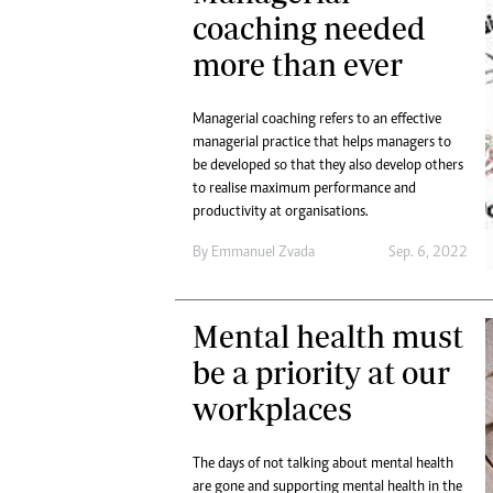
Digital Marketing Manager:
coaching needed
He
tmutambara@alphamedia.co.zw
Mu
more than ever
Tel: (04) 771722/3
Ed
Online Advertising
El
Digital@alphamedia.co.zw
Managerial coaching refers to an effective
managerial practice that helps managers to
Web Development
be developed so that they also develop others
jmanyenyere@alphamedia.co.zw
to realise maximum performance and
productivity at organisations.
By
Emmanuel Zvada
Sep. 6, 2022
Mental health must
be a priority at our
workplaces
The days of not talking about mental health
are gone and supporting mental health in the