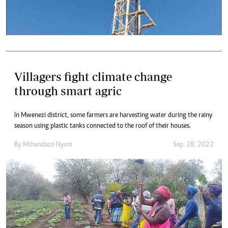
Villagers fight climate change
through smart agric
In Mwenezi district, some farmers are harvesting water during the rainy
season using plastic tanks connected to the roof of their houses.
By
Mthandazo Nyoni
Sep. 28, 2022