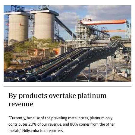
By-products overtake platinum
revenue
“Currently, because of the prevailing metal prices, platinum only
contributes 20% of our revenue, and 80% comes from the other
metals,” Ndiyamba told reporters.