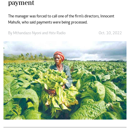
payment
The manager was forced to call one of the firm’s directors, Innocent
Mahufe, who said payments were being processed.
By
Mthandazo Nyoni
and
Hstv Radio
Oct. 10, 2022