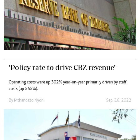
‘Policy rate to drive CBZ revenue’
Operating costs were up 302% year-on-year primarily driven by staff
costs (up 565%).
By
Mthandazo Nyoni
Sep. 16, 2022