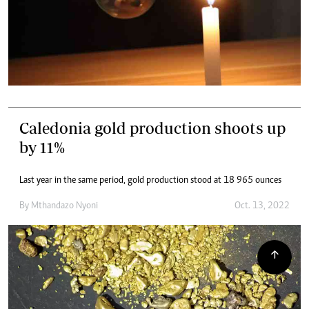
Caledonia gold production shoots up
by 11%
Last year in the same period, gold production stood at 18 965 ounces
By
Mthandazo Nyoni
Oct. 13, 2022