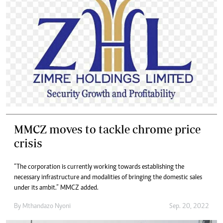
MMCZ moves to tackle chrome price
crisis
“The corporation is currently working towards establishing the
necessary infrastructure and modalities of bringing the domestic sales
under its ambit.” MMCZ added.
By
Mthandazo Nyoni
Sep. 20, 2022