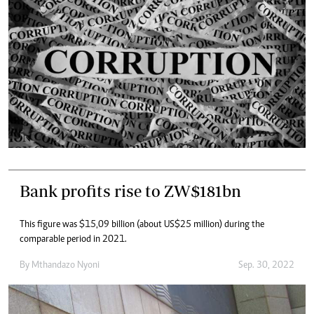
Bank profits rise to ZW$181bn
This figure was $15,09 billion (about US$25 million) during the
comparable period in 2021.
By
Mthandazo Nyoni
Sep. 30, 2022