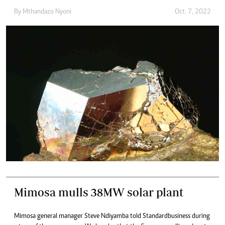
By
Mthandazo Nyoni
Oct. 7, 2022
Mimosa mulls 38MW solar plant
Mimosa general manager Steve Ndiyamba told Standardbusiness during