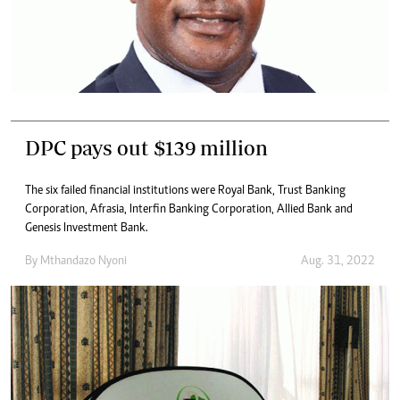
DPC pays out $139 million
The six failed financial institutions were Royal Bank, Trust Banking
Corporation, Afrasia, Interfin Banking Corporation, Allied Bank and
Genesis Investment Bank.
By
Mthandazo Nyoni
Aug. 31, 2022