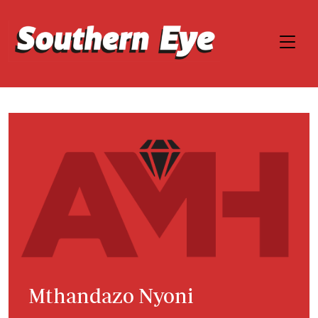
Mthandazo Nyoni