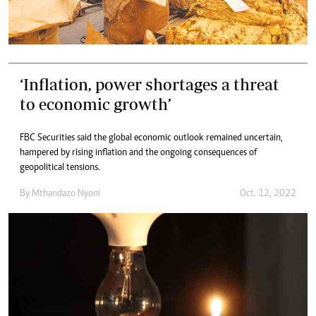
‘Inflation, power shortages a threat
to economic growth’
FBC Securities said the global economic outlook remained uncertain,
hampered by rising inflation and the ongoing consequences of
geopolitical tensions.
By
Mthandazo Nyoni
Oct. 12, 2022