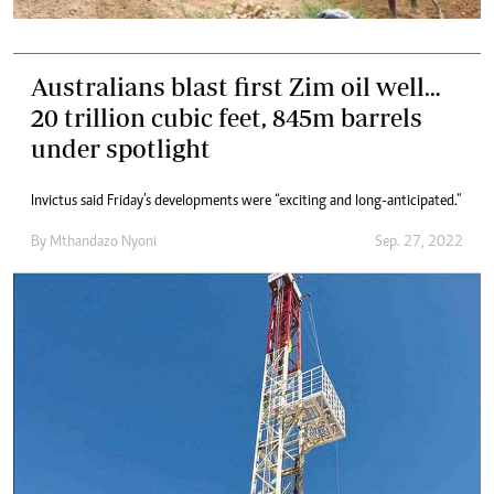
Australians blast first Zim oil well…
20 trillion cubic feet, 845m barrels
under spotlight
Invictus said Friday’s developments were “exciting and long-anticipated.”
By
Mthandazo Nyoni
Sep. 27, 2022