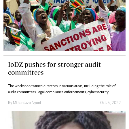
IoDZ pushes for stronger audit
committees
The workshop trained directors in various areas, including the role of
audit committees, legal compliance enforcements, cybersecurity.
By
Mthandazo Nyoni
Oct. 4, 2022