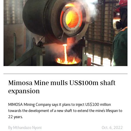
Mimosa Mine mulls US$100m shaft
expansion
MIMOSA Mining Company says it plans to inject US$100 million
towards the development of a new shaft to extend the mine’s lifespan to
22 years.
By
Mthandazo Nyoni
Oct. 6, 2022