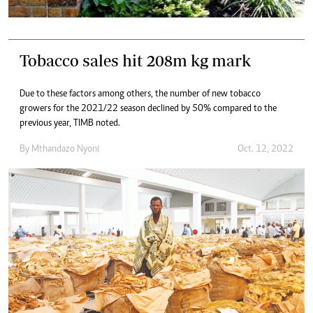
Tobacco sales hit 208m kg mark
Due to these factors among others, the number of new tobacco
growers for the 2021/22 season declined by 50% compared to the
previous year, TIMB noted.
By
Mthandazo Nyoni
Oct. 12, 2022