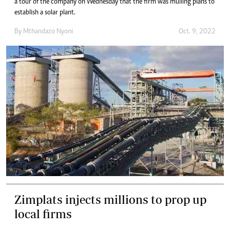
a tour of the company on Wednesday that the firm was mulling plans to
establish a solar plant.
By
Mthandazo Nyoni
Oct. 9, 2022
Zimplats injects millions to prop up
local firms