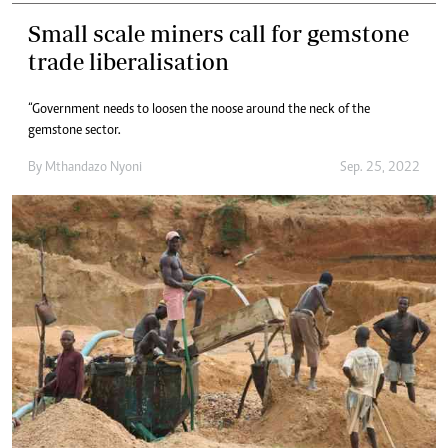
Small scale miners call for gemstone
trade liberalisation
“Government needs to loosen the noose around the neck of the
gemstone sector.
By
Mthandazo Nyoni
Sep. 25, 2022