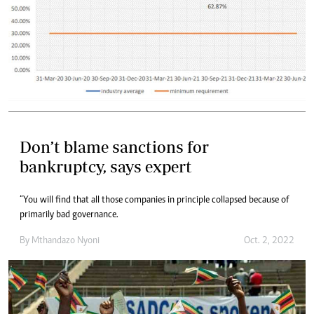
Don’t blame sanctions for
bankruptcy, says expert
“You will find that all those companies in principle collapsed because of
primarily bad governance.
By
Mthandazo Nyoni
Oct. 2, 2022