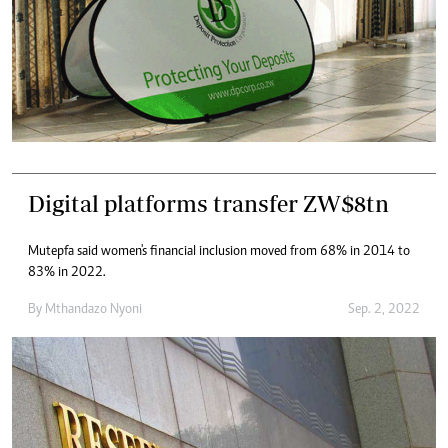
Digital platforms transfer ZW$8tn
Mutepfa said women's financial inclusion moved from 68% in 2014 to
83% in 2022.
By
Mthandazo Nyoni
Sep. 2, 2022