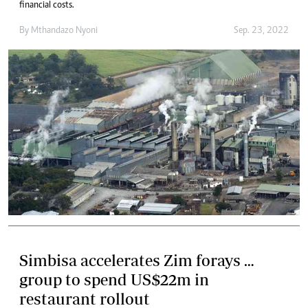
financial costs.
By
Mthandazo Nyoni
Sep. 23, 2022
Simbisa accelerates Zim forays …
group to spend US$22m in
restaurant rollout