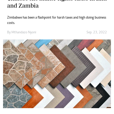
and Zambia
Zimbabwe has been a flashpoint for harsh taxes and high doing business
costs.
By
Mthandazo Nyoni
Sep. 23, 2022