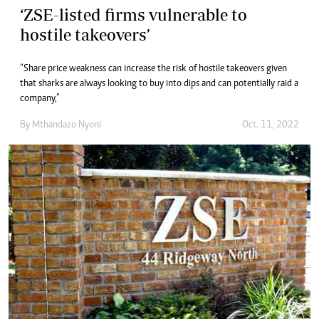
‘ZSE-listed firms vulnerable to
hostile takeovers’
“Share price weakness can increase the risk of hostile takeovers given
that sharks are always looking to buy into dips and can potentially raid a
company,”
By
Mthandazo Nyoni
Oct. 11, 2022