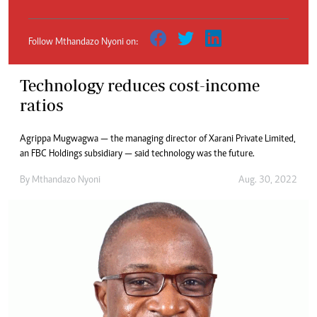
Follow Mthandazo Nyoni on:
Technology reduces cost-income
ratios
Agrippa Mugwagwa — the managing director of Xarani Private Limited,
an FBC Holdings subsidiary — said technology was the future.
By
Mthandazo Nyoni
Aug. 30, 2022