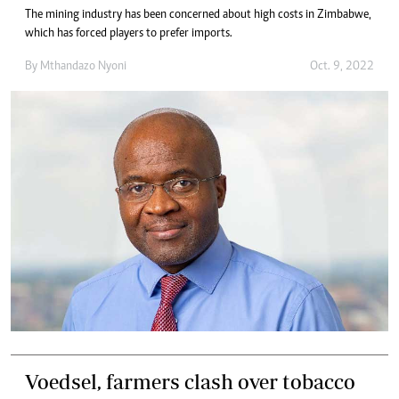
The mining industry has been concerned about high costs in Zimbabwe,
which has forced players to prefer imports.
By
Mthandazo Nyoni
Oct. 9, 2022
Voedsel, farmers clash over tobacco