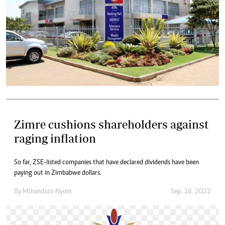
Zimre cushions shareholders against
raging inflation
So far, ZSE-listed companies that have declared dividends have been
paying out in Zimbabwe dollars.
By
Mthandazo Nyoni
Sep. 18, 2022