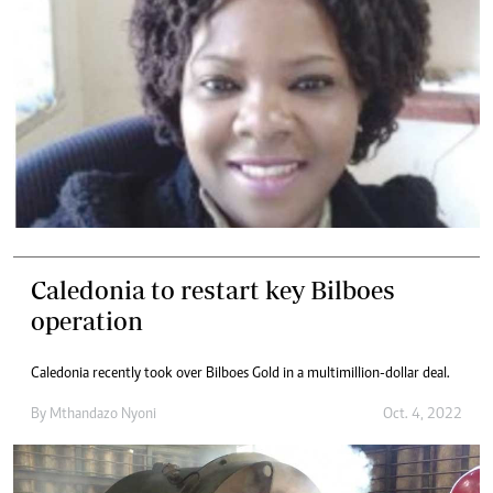
Caledonia to restart key Bilboes
operation
Caledonia recently took over Bilboes Gold in a multimillion-dollar deal.
By
Mthandazo Nyoni
Oct. 4, 2022