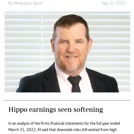
By
Mthandazo Nyoni
Sep. 22, 2022
Hippo earnings seen softening
In an analysis of the firm’s financial statements for the full year ended
March 31, 2022, IH said that downside risks still existed from high