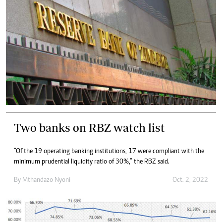
Two banks on RBZ watch list
“Of the 19 operating banking institutions, 17 were compliant with the
minimum prudential liquidity ratio of 30%,” the RBZ said.
By
Mthandazo Nyoni
Oct. 2, 2022