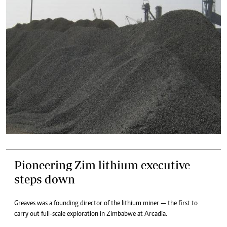
Pioneering Zim lithium executive
steps down
Greaves was a founding director of the lithium miner — the first to
carry out full-scale exploration in Zimbabwe at Arcadia.