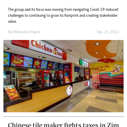
The group said its focus was moving from navigating Covid-19-induced
challenges to continuing to grow its footprint and creating stakeholder
value.
By
Mthandazo Nyoni
Sep. 23, 2022
Chinese tile maker fights taxes in Zim