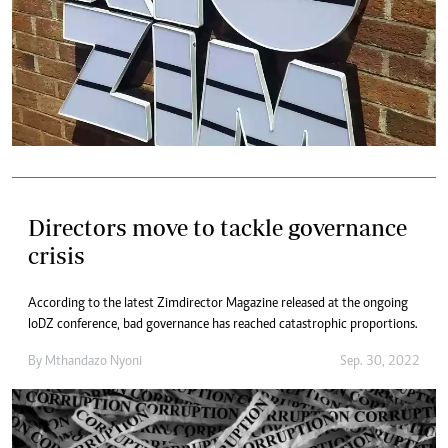
Directors move to tackle governance
crisis
According to the latest Zimdirector Magazine released at the ongoing
IoDZ conference, bad governance has reached catastrophic proportions.
By
Mthandazo Nyoni
Sep. 30, 2022