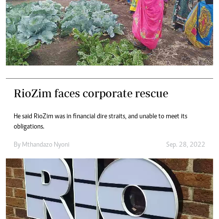
RioZim faces corporate rescue
He said RioZim was in financial dire straits, and unable to meet its
obligations.
By
Mthandazo Nyoni
Sep. 28, 2022