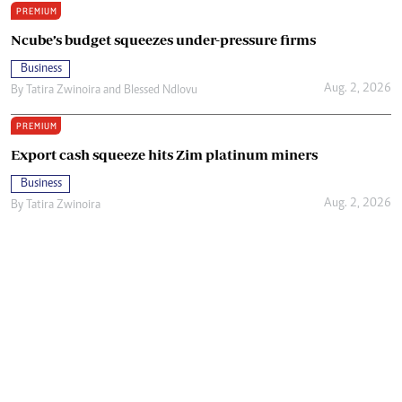
PREMIUM
Ncube’s budget squeezes under-pressure firms
Business
Aug. 2, 2026
By
Tatira Zwinoira
and
Blessed Ndlovu
PREMIUM
Export cash squeeze hits Zim platinum miners
Business
Aug. 2, 2026
By
Tatira Zwinoira