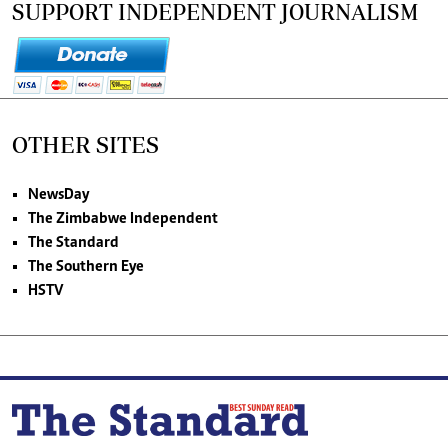
SUPPORT INDEPENDENT JOURNALISM
OTHER SITES
NewsDay
The Zimbabwe Independent
The Standard
The Southern Eye
HSTV