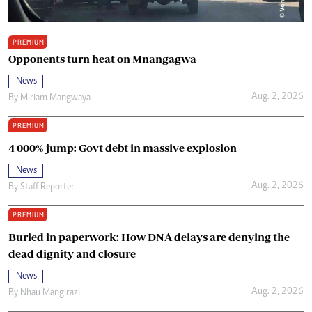
PREMIUM
Opponents turn heat on Mnangagwa
News
Aug. 2, 2026
By
Miriam Mangwaya
PREMIUM
4 000% jump: Govt debt in massive explosion
News
Aug. 2, 2026
By
Staff Reporter
PREMIUM
Buried in paperwork: How DNA delays are denying the
dead dignity and closure
News
Aug. 2, 2026
By
Nhau Mangirazi