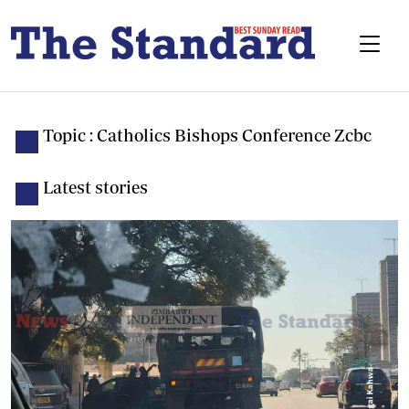
Topic : Catholics Bishops Conference Zcbc
Latest stories