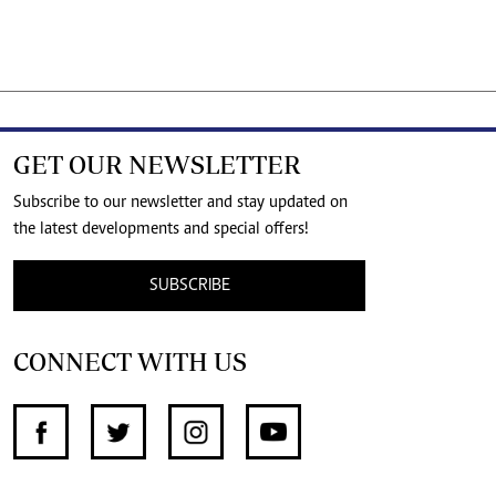
GET OUR NEWSLETTER
Subscribe to our newsletter and stay updated on
the latest developments and special offers!
SUBSCRIBE
CONNECT WITH US