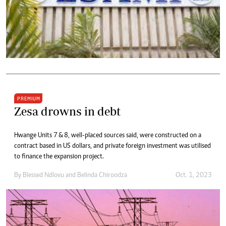
PREMIUM
Zesa drowns in debt
Hwange Units 7 & 8, well-placed sources said, were constructed on a
contract based in US dollars, and private foreign investment was utilised
to finance the expansion project.
By
Blessed Ndlovu
and
Belinda Chiroodza
Oct. 1, 2023