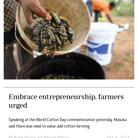
Embrace entrepreneurship, farmers
urged
Speaking at the World Cotton Day commemoration yesterday, Masuka
said there was need to value-add cotton farming