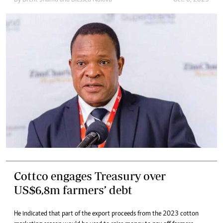
By
Brent Shamu
and
Blessed Ndlovu
Oct. 6, 2023
Cottco engages Treasury over
US$6,8m farmers’ debt
He indicated that part of the export proceeds from the 2023 cotton