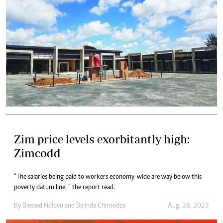
Zim price levels exorbitantly high:
Zimcodd
“The salaries being paid to workers economy-wide are way below this
poverty datum line, ” the report read.
By
Blessed Ndlovu
and
Belinda Chiroodza
Aug. 28, 2023