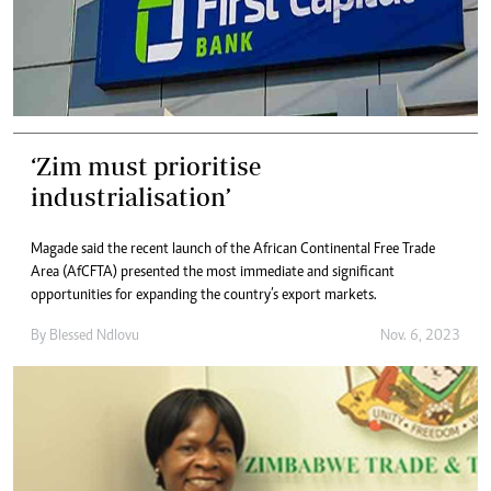
‘Zim must prioritise
industrialisation’
Magade said the recent launch of the African Continental Free Trade
Area (AfCFTA) presented the most immediate and significant
opportunities for expanding the country’s export markets.
By
Blessed Ndlovu
Nov. 6, 2023