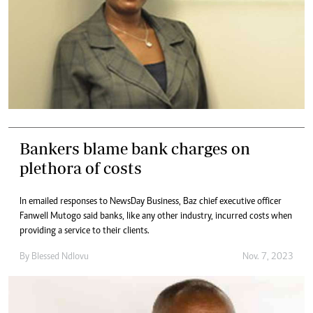
Bankers blame bank charges on
plethora of costs
In emailed responses to NewsDay Business, Baz chief executive officer
Fanwell Mutogo said banks, like any other industry, incurred costs when
providing a service to their clients.
By
Blessed Ndlovu
Nov. 7, 2023