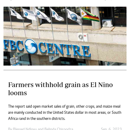
Farmers withhold grain as El Nino
looms
The report said open market sales of grain, other crops, and maize meal
are mainly conducted in the United States dollar in most areas, or South
Africa rand in the southern districts.
By
Blessed Ndlovu
and
Belinda Chiroodza
Sep. 6, 2023