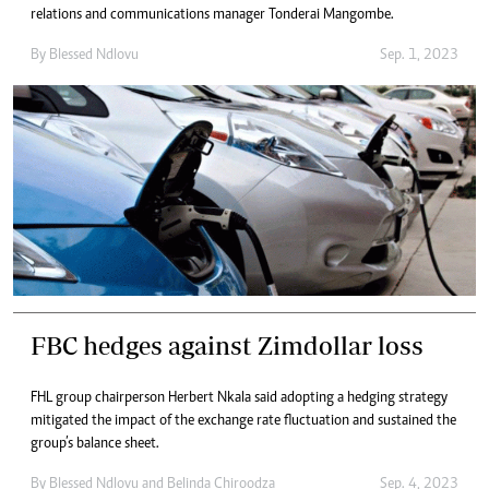
relations and communications manager Tonderai Mangombe.
By
Blessed Ndlovu
Sep. 1, 2023
FBC hedges against Zimdollar loss
FHL group chairperson Herbert Nkala said adopting a hedging strategy
mitigated the impact of the exchange rate fluctuation and sustained the
group’s balance sheet.
By
Blessed Ndlovu
and
Belinda Chiroodza
Sep. 4, 2023