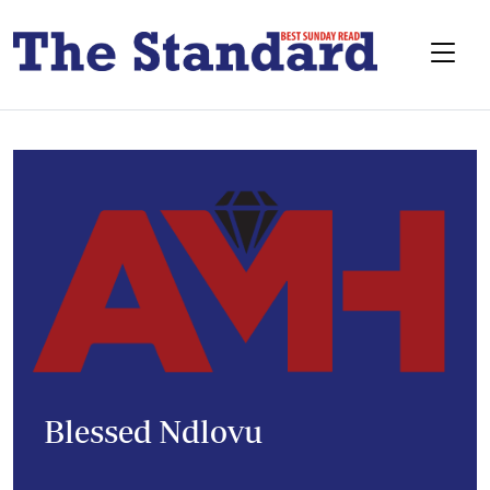
Blessed Ndlovu