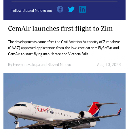
Follow Blessed Ndlovu on:
CemAir launches first flight to Zim
The developments came after the Civil Aviation Authority of Zimbabwe
(CAAZ) approved applications from the low-cost carriers FlySafAir and
CemAir to start flying into Harare and Victoria Falls.
By
Freeman Makopa
and
Blessed Ndlovu
Aug. 10, 2023