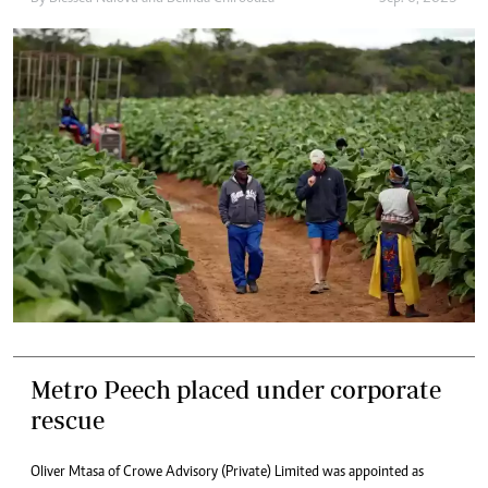
Metro Peech placed under corporate
rescue
Oliver Mtasa of Crowe Advisory (Private) Limited was appointed as