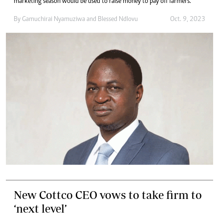
marketing season would be used to raise money to pay off farmers.
By
Gamuchirai Nyamuziwa
and
Blessed Ndlovu
Oct. 9, 2023
New Cottco CEO vows to take firm to
‘next level’