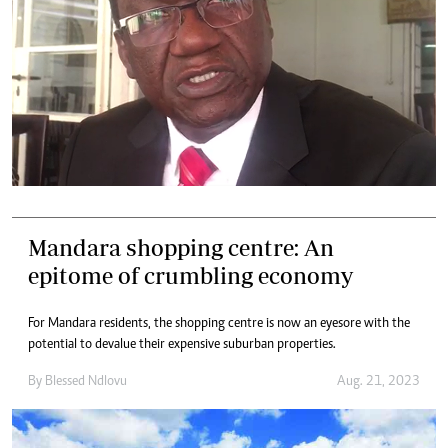
Mandara shopping centre: An
epitome of crumbling economy
For Mandara residents, the shopping centre is now an eyesore with the
potential to devalue their expensive suburban properties.
By
Blessed Ndlovu
Aug. 21, 2023