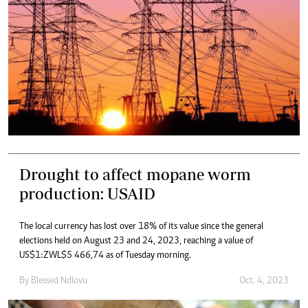
Drought to affect mopane worm
production: USAID
The local currency has lost over 18% of its value since the general
elections held on August 23 and 24, 2023, reaching a value of
US$1:ZWL$5 466,74 as of Tuesday morning.
By
Blessed Ndlovu
Oct. 4, 2023