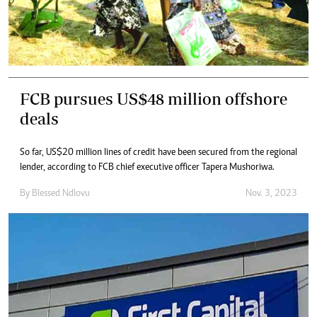
FCB pursues US$48 million offshore
deals
So far, US$20 million lines of credit have been secured from the regional
lender, according to FCB chief executive officer Tapera Mushoriwa.
By
Blessed Ndlovu
Nov. 3, 2023