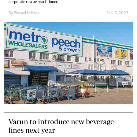
corporate rescue practitioner.
By
Blessed Ndlovu
Sep. 5, 2023
Varun to introduce new beverage
lines next year