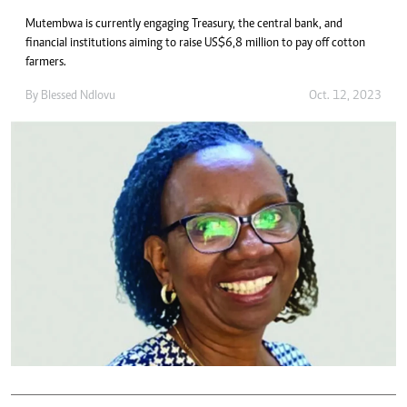
Mutembwa is currently engaging Treasury, the central bank, and
financial institutions aiming to raise US$6,8 million to pay off cotton
farmers.
By
Blessed Ndlovu
Oct. 12, 2023