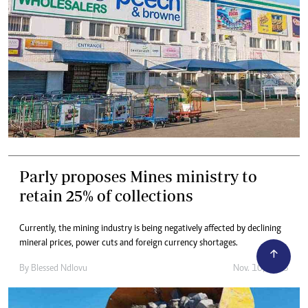
Parly proposes Mines ministry to
retain 25% of collections
Currently, the mining industry is being negatively affected by declining
mineral prices, power cuts and foreign currency shortages.
By
Blessed Ndlovu
Nov. 10, 2023