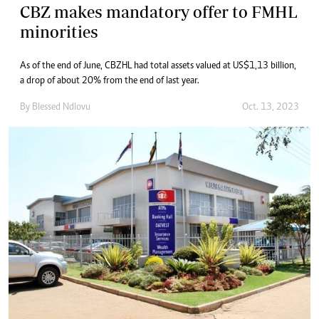
CBZ makes mandatory offer to FMHL
minorities
As of the end of June, CBZHL had total assets valued at US$1,13 billion,
a drop of about 20% from the end of last year.
By
Blessed Ndlovu
Oct. 13, 2023