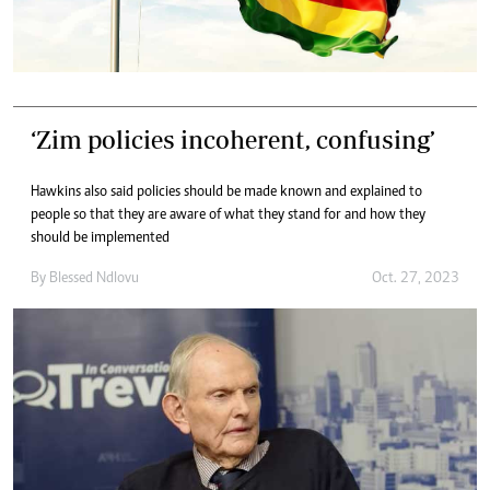
‘Zim policies incoherent, confusing’
Hawkins also said policies should be made known and explained to
people so that they are aware of what they stand for and how they
should be implemented
By
Blessed Ndlovu
Oct. 27, 2023