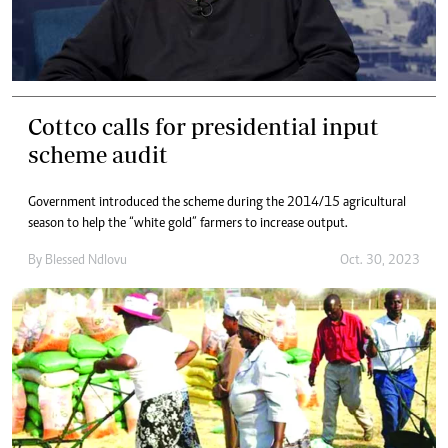
Cottco calls for presidential input
scheme audit
Government introduced the scheme during the 2014/15 agricultural
season to help the “white gold” farmers to increase output.
By
Blessed Ndlovu
Oct. 30, 2023