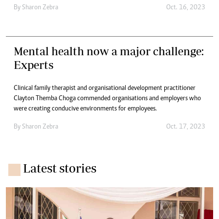
By
Sharon Zebra
Oct. 16, 2023
Mental health now a major challenge:
Experts
Clinical family therapist and organisational development practitioner
Clayton Themba Choga commended organisations and employers who
were creating conducive environments for employees.
By
Sharon Zebra
Oct. 17, 2023
Latest stories