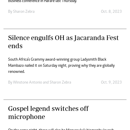
business conference in Harare last Thursday.
By
Sharon Zebra
Oct. 8, 2023
Silence engulfs OH as Jacaranda Fest
ends
South Africa’s Grammy award-winning group Ladysmith Black
Mambazo nailed it on Saturday night, proving why they are globally
renowned.
By
Winstone Antonio
and
Sharon Zebra
Oct. 9, 2023
Gospel legend switches off
microphone