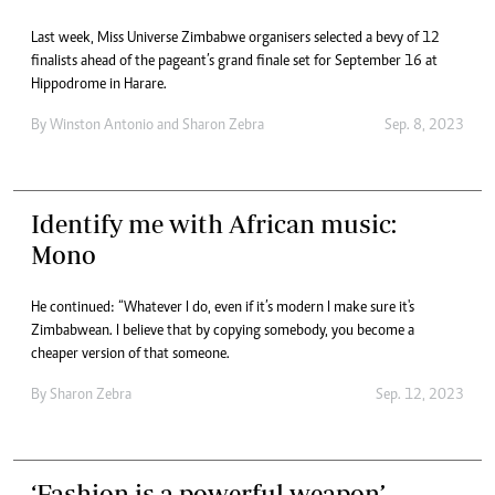
Last week, Miss Universe Zimbabwe organisers selected a bevy of 12
finalists ahead of the pageant’s grand finale set for September 16 at
Hippodrome in Harare.
By
Winston Antonio
and
Sharon Zebra
Sep. 8, 2023
Identify me with African music:
Mono
He continued: “Whatever I do, even if it’s modern I make sure it's
Zimbabwean. I believe that by copying somebody, you become a
cheaper version of that someone.
By
Sharon Zebra
Sep. 12, 2023
‘Fashion is a powerful weapon’