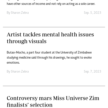
have other sources of income and not rely on acting as a sole career.
By
Sharon Zebra
Sep. 5, 2023
Artist tackles mental health issues
through visuals
Butao-Mocho, a part four student at the University of Zimbabwe
studying medicine said through his drawings, he sought to evoke
emotions.
By
Sharon Zebra
Sep. 7, 2023
Controversy mars Miss Universe Zim
finalists’ selection