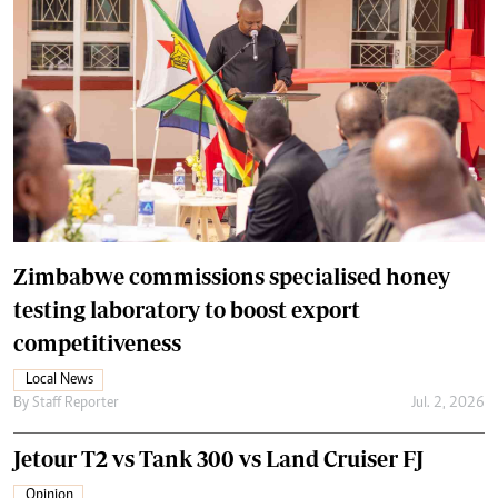
Zimbabwe commissions specialised honey
testing laboratory to boost export
competitiveness
Local News
By
Staff Reporter
Jul. 2, 2026
Jetour T2 vs Tank 300 vs Land Cruiser FJ
Opinion