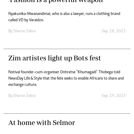
Nyakunika-Mwanandimai, who is also a lawyer, runs a clothing brand
called VD by Varaidzo.
By
Sharon Zebra
Sep. 18, 2023
Zim artistes light up Bots fest
Festival founder-cum-organiser Ontiretse “Khumagadi” Thobega told
NewsDay Life & Style that the fete seeks to enable Africans to share and
exchange culture.
By
Sharon Zebra
Sep. 19, 2023
At home with Selmor