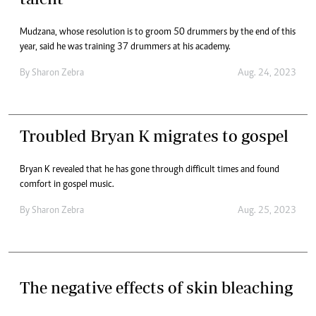
Mudzana, whose resolution is to groom 50 drummers by the end of this
year, said he was training 37 drummers at his academy.
By
Sharon Zebra
Aug. 24, 2023
Troubled Bryan K migrates to gospel
Bryan K revealed that he has gone through difficult times and found
comfort in gospel music.
By
Sharon Zebra
Aug. 25, 2023
The negative effects of skin bleaching