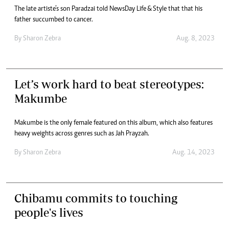
The late artiste’s son Paradzai told NewsDay Life & Style that that his
father succumbed to cancer.
By
Sharon Zebra
Aug. 8, 2023
Let’s work hard to beat stereotypes:
Makumbe
Makumbe is the only female featured on this album, which also features
heavy weights across genres such as Jah Prayzah.
By
Sharon Zebra
Aug. 14, 2023
Chibamu commits to touching
people's lives