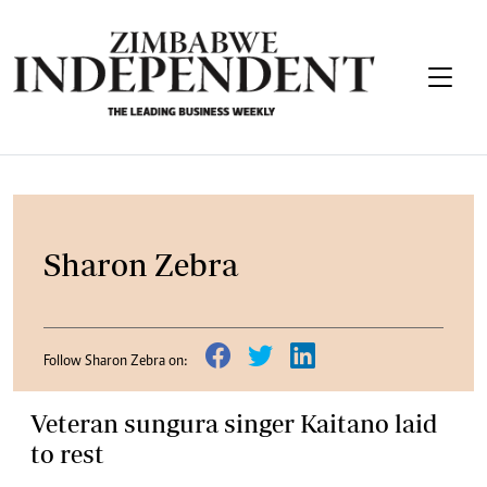
Sharon Zebra
Follow Sharon Zebra on:
Veteran sungura singer Kaitano laid
to rest