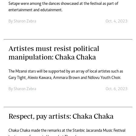
Setape were among the dances showcased at the festival as part of
entertainment and edutainment.
By
Sharon Zebra
Oct. 4, 2023
Artistes must resist political
manipulation: Chaka Chaka
The Mzansi stars will be supported by an array of local artistes such as
Gary Tight, Alexio Kawara, Ammara Brown and Ndlovu Youth Choir.
By
Sharon Zebra
Oct. 6, 2023
Respect, pay artists: Chaka Chaka
Chaka Chaka made the remarks at the Stanbic Jacaranda Music Festival