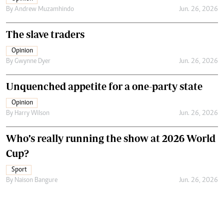
By
Andrew Muzamhindo
Jun. 26, 2026
The slave traders
Opinion
By
Gwynne Dyer
Jun. 26, 2026
Unquenched appetite for a one-party state
Opinion
By
Harry Wilson
Jun. 26, 2026
Who’s really running the show at 2026 World
Cup?
Sport
By
Naison Bangure
Jun. 26, 2026