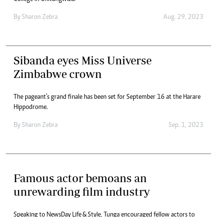
By
Sharon Zebra
Aug. 29, 2023
Sibanda eyes Miss Universe
Zimbabwe crown
The pageant’s grand finale has been set for September 16 at the Harare
Hippodrome.
By
Sharon Zebra
Sep. 1, 2023
Famous actor bemoans an
unrewarding film industry
Speaking to NewsDay Life & Style, Tunga encouraged fellow actors to