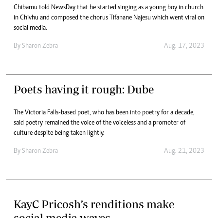
Chibamu told NewsDay that he started singing as a young boy in church
in Chivhu and composed the chorus Tifanane Najesu which went viral on
social media.
By
Sharon Zebra
Aug. 17, 2023
Poets having it rough: Dube
The Victoria Falls-based poet, who has been into poetry for a decade,
said poetry remained the voice of the voiceless and a promoter of
culture despite being taken lightly.
By
Sharon Zebra
Aug. 21, 2023
KayC Pricosh’s renditions make
social media waves