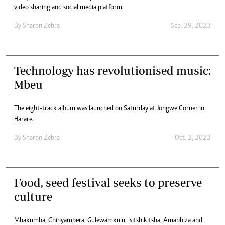
video sharing and social media platform.
By
Sharon Zebra
Sep. 29, 2023
Technology has revolutionised music:
Mbeu
The eight-track album was launched on Saturday at Jongwe Corner in
Harare.
By
Sharon Zebra
Oct. 2, 2023
Food, seed festival seeks to preserve
culture
Mbakumba, Chinyambera, Gulewamkulu, Isitshikitsha, Amabhiza and