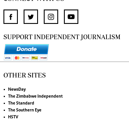
SUPPORT INDEPENDENT JOURNALISM
OTHER SITES
NewsDay
The Zimbabwe Independent
The Standard
The Southern Eye
HSTV