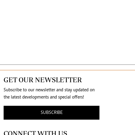
GET OUR NEWSLETTER
Subscribe to our newsletter and stay updated on
the latest developments and special offers!
SUBSCRIBE
CONNECT WITH US