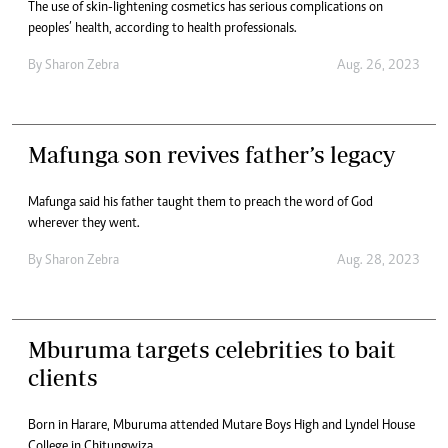
The use of skin-lightening cosmetics has serious complications on
peoples’ health, according to health professionals.
By
Sharon Zebra
Aug. 26, 2023
Mafunga son revives father’s legacy
Mafunga said his father taught them to preach the word of God
wherever they went.
By
Sharon Zebra
Aug. 28, 2023
Mburuma targets celebrities to bait
clients
Born in Harare, Mburuma attended Mutare Boys High and Lyndel House
College in Chitungwiza.