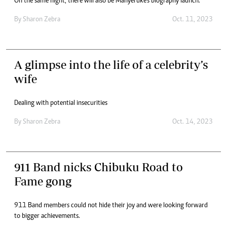
On the same night, there will also be Manyeruke’s biography launch.
By
Sharon Zebra
Oct. 11, 2023
A glimpse into the life of a celebrity’s
wife
Dealing with potential insecurities
By
Sharon Zebra
Oct. 14, 2023
911 Band nicks Chibuku Road to
Fame gong
911 Band members could not hide their joy and were looking forward
to bigger achievements.