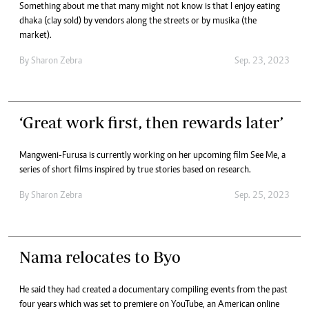
Something about me that many might not know is that I enjoy eating
dhaka (clay sold) by vendors along the streets or by musika (the
market).
By
Sharon Zebra
Sep. 23, 2023
‘Great work first, then rewards later’
Mangweni-Furusa is currently working on her upcoming film See Me, a
series of short films inspired by true stories based on research.
By
Sharon Zebra
Sep. 25, 2023
Nama relocates to Byo
He said they had created a documentary compiling events from the past
four years which was set to premiere on YouTube, an American online