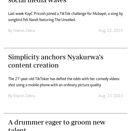
Last week KayC Pricosh joined a TikTok challenge for Mubayei, a song by
songbird Feli Nandi featuring The Unveiled.
By
Sharon Zebra
Aug. 22, 2023
Simplicity anchors Nyakurwa’s
content creation
The 27-year-old TikToker has defied the odds with her comedy videos
shot using a mobile phone with an ordinary picture quality.
By
Sharon Zebra
Aug. 23, 2023
A drummer eager to groom new
talent