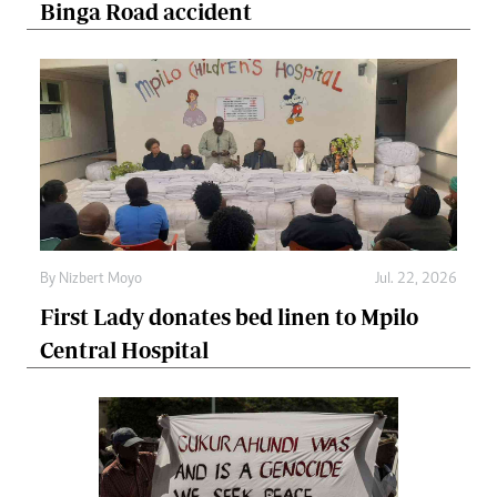
Binga Road accident
By
Nizbert Moyo
Jul. 22, 2026
First Lady donates bed linen to Mpilo
Central Hospital