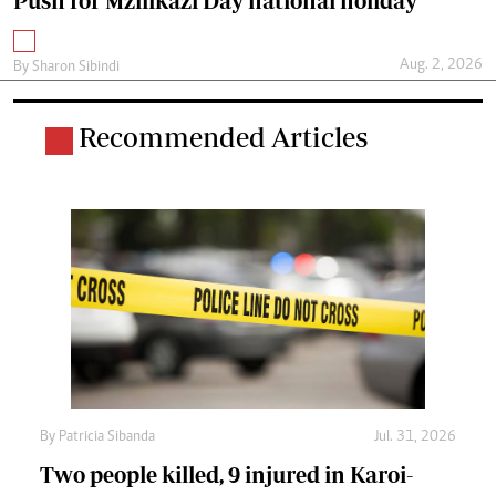
Push for Mzilikazi Day national holiday
Aug. 2, 2026
By
Sharon Sibindi
Recommended Articles
By
Patricia Sibanda
Jul. 31, 2026
Two people killed, 9 injured in Karoi-