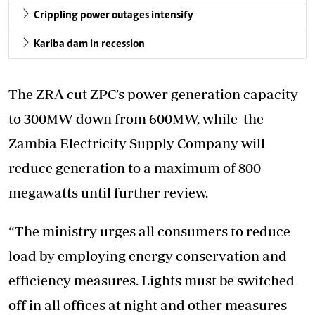
Crippling power outages intensify
Kariba dam in recession
The ZRA cut ZPC’s power generation capacity
to 300MW down from 600MW, while the
Zambia Electricity Supply Company will
reduce generation to a maximum of 800
megawatts until further review.
“The ministry urges all consumers to reduce
load by employing energy conservation and
efficiency measures. Lights must be switched
off in all offices at night and other measures