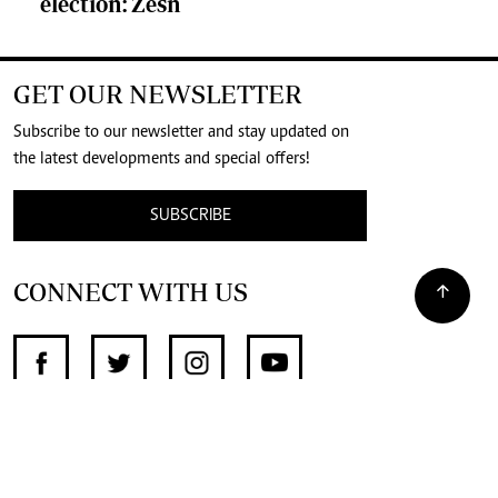
election: Zesn
GET OUR NEWSLETTER
Subscribe to our newsletter and stay updated on
the latest developments and special offers!
SUBSCRIBE
CONNECT WITH US
SUPPORT INDEPENDENT JOURNALISM