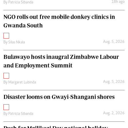
18h ago
By
Patricia Sibanda
NGO rolls out free mobile donkey clinics in
Gwanda South
Aug. 5, 2026
By
Silas Nkala
Bulawayo hosts inaugral Zimbabwe Labour
and Employment Summit
Aug. 5, 2026
By
Margaret Lubinda
Disaster looms on Gwayi-Shangani shores
Aug. 2, 2026
By
Patricia Sibanda