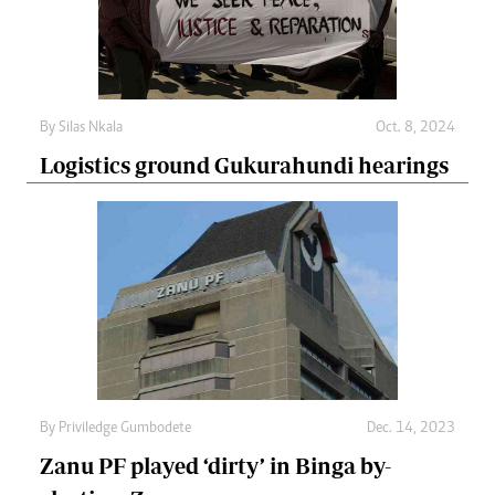
By
Silas Nkala
Oct. 8, 2024
Logistics ground Gukurahundi hearings
By
Priviledge Gumbodete
Dec. 14, 2023
Zanu PF played ‘dirty’ in Binga by-