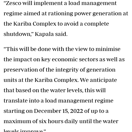
“Zesco will implement a load management
regime aimed at rationing power generation at
the Kariba Complex to avoid a complete
shutdown,” Kapala said.
“This will be done with the view to minimise
the impact on key economic sectors as well as
preservation of the integrity of generation
units at the Kariba Complex. We anticipate
that based on the water levels, this will
translate into a load management regime
starting on December 15, 2022 of up to a
maximum of six hours daily until the water
levels improve.”