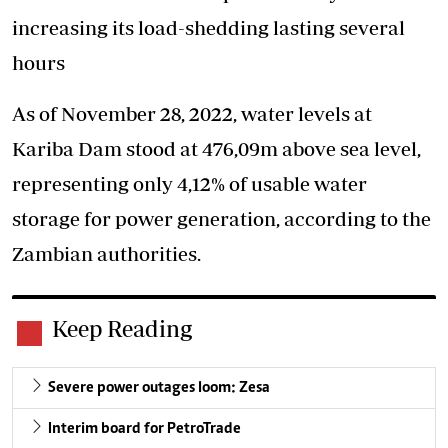
increasing its load-shedding lasting several
hours
As of November 28, 2022, water levels at
Kariba Dam stood at 476,09m above sea level,
representing only 4,12% of usable water
storage for power generation, according to the
Zambian authorities.
Keep Reading
Severe power outages loom: Zesa
Interim board for PetroTrade