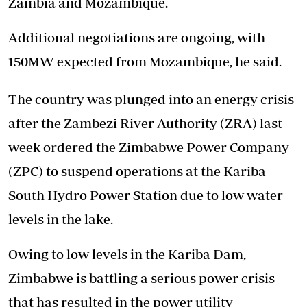
Zambia and Mozambique.
Additional negotiations are ongoing, with
150MW expected from Mozambique, he said.
The country was plunged into an energy crisis
after the Zambezi River Authority (ZRA) last
week ordered the Zimbabwe Power Company
(ZPC) to suspend operations at the Kariba
South Hydro Power Station due to low water
levels in the lake.
Owing to low levels in the Kariba Dam,
Zimbabwe is battling a serious power crisis
that has resulted in the power utility