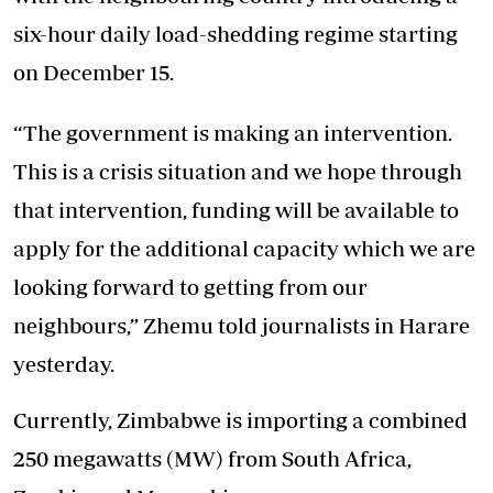
six-hour daily load-shedding regime starting
on December 15.
“The government is making an intervention.
This is a crisis situation and we hope through
that intervention, funding will be available to
apply for the additional capacity which we are
looking forward to getting from our
neighbours,” Zhemu told journalists in Harare
yesterday.
Currently, Zimbabwe is importing a combined
250 megawatts (MW) from South Africa,