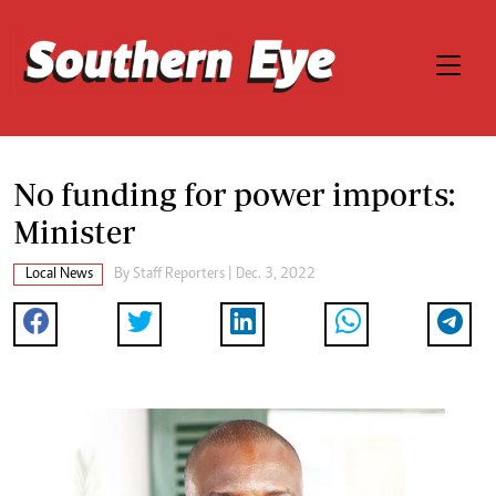
No funding for power imports:
Minister
Local News
By
Staff Reporters
| Dec. 3, 2022