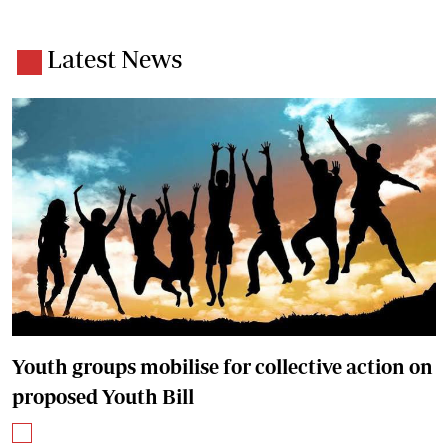
Latest News
Youth groups mobilise for collective action on
proposed Youth Bill