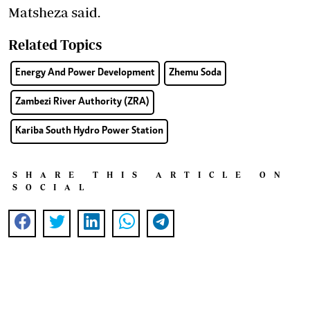
Matsheza said.
Related Topics
Energy And Power Development
Zhemu Soda
Zambezi River Authority (ZRA)
Kariba South Hydro Power Station
SHARE THIS ARTICLE ON
SOCIAL