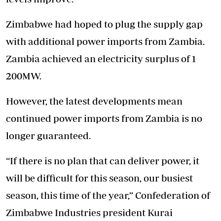
Zimbabwe had hoped to plug the supply gap
with additional power imports from Zambia.
Zambia achieved an electricity surplus of 1
200MW.
However, the latest developments mean
continued power imports from Zambia is no
longer guaranteed.
“If there is no plan that can deliver power, it
will be difficult for this season, our busiest
season, this time of the year,” Confederation of
Zimbabwe Industries president Kurai