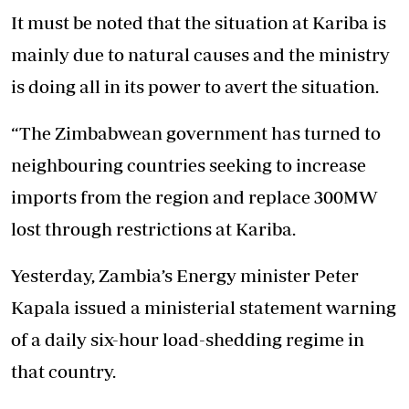
It must be noted that the situation at Kariba is
mainly due to natural causes and the ministry
is doing all in its power to avert the situation.
“The Zimbabwean government has turned to
neighbouring countries seeking to increase
imports from the region and replace 300MW
lost through restrictions at Kariba.
Yesterday, Zambia’s Energy minister Peter
Kapala issued a ministerial statement warning
of a daily six-hour load-shedding regime in
that country.