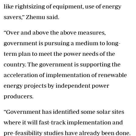
like rightsizing of equipment, use of energy
savers,” Zhemu said.
“Over and above the above measures,
government is pursuing a medium to long-
term plan to meet the power needs of the
country. The government is supporting the
acceleration of implementation of renewable
energy projects by independent power
producers.
“Government has identified some solar sites
where it will fast-track implementation and
pre-feasibility studies have already been done.