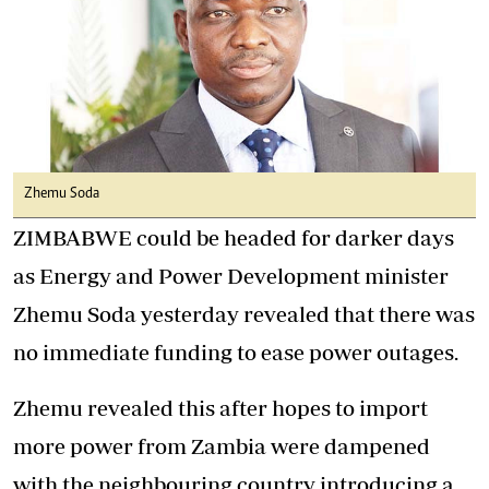
Zhemu Soda
ZIMBABWE could be headed for darker days
as Energy and Power Development minister
Zhemu Soda yesterday revealed that there was
no immediate funding to ease power outages.
Zhemu revealed this after hopes to import
more power from Zambia were dampened
with the neighbouring country introducing a