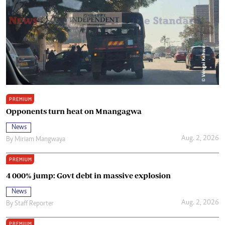
PREMIUM
Opponents turn heat on Mnangagwa
News
Aug. 2, 2026
By
Miriam Mangwaya
PREMIUM
4 000% jump: Govt debt in massive explosion
News
Aug. 2, 2026
By
Staff Reporter
PREMIUM