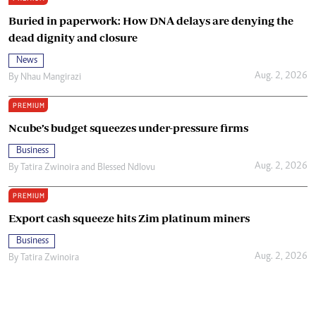
Buried in paperwork: How DNA delays are denying the
dead dignity and closure
News
Aug. 2, 2026
By
Nhau Mangirazi
PREMIUM
Ncube’s budget squeezes under-pressure firms
Business
Aug. 2, 2026
By
Tatira Zwinoira
and
Blessed Ndlovu
PREMIUM
Export cash squeeze hits Zim platinum miners
Business
Aug. 2, 2026
By
Tatira Zwinoira