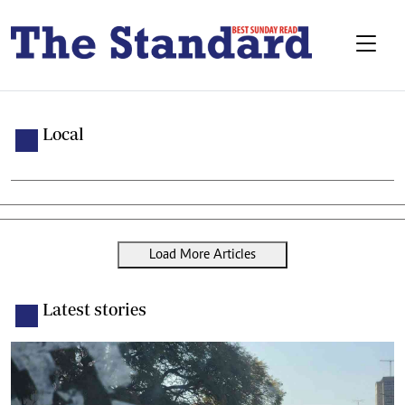
Local
Load More Articles
Latest stories