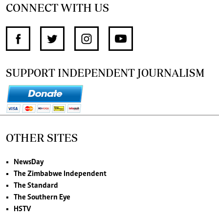
CONNECT WITH US
SUPPORT INDEPENDENT JOURNALISM
OTHER SITES
NewsDay
The Zimbabwe Independent
The Standard
The Southern Eye
HSTV