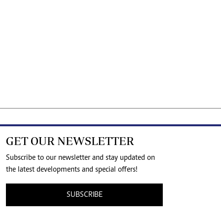
GET OUR NEWSLETTER
Subscribe to our newsletter and stay updated on
the latest developments and special offers!
SUBSCRIBE