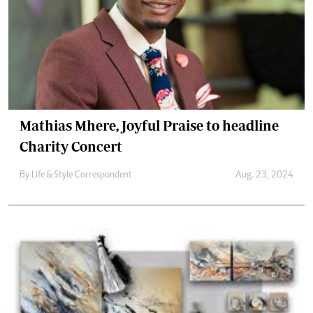
Mathias Mhere, Joyful Praise to headline
Charity Concert
By
Life & Style Correspondent
Aug. 23, 2024