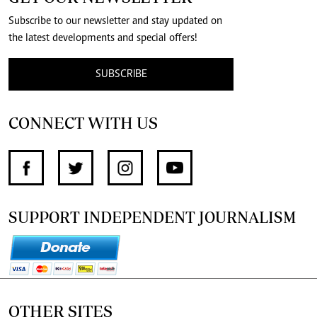
Subscribe to our newsletter and stay updated on
the latest developments and special offers!
SUBSCRIBE
CONNECT WITH US
SUPPORT INDEPENDENT JOURNALISM
OTHER SITES