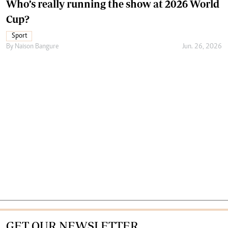
Who’s really running the show at 2026 World
Cup?
Sport
By
Naison Bangure
Jun. 26, 2026
GET OUR NEWSLETTER