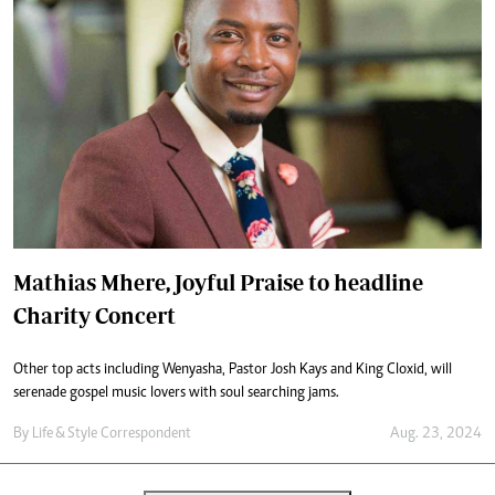
Mathias Mhere, Joyful Praise to headline
Charity Concert
Other top acts including Wenyasha, Pastor Josh Kays and King Cloxid, will
serenade gospel music lovers with soul searching jams.
By
Life & Style Correspondent
Aug. 23, 2024