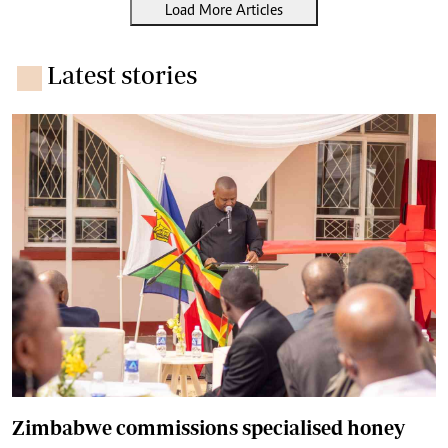
Load More Articles
Latest stories
Zimbabwe commissions specialised honey