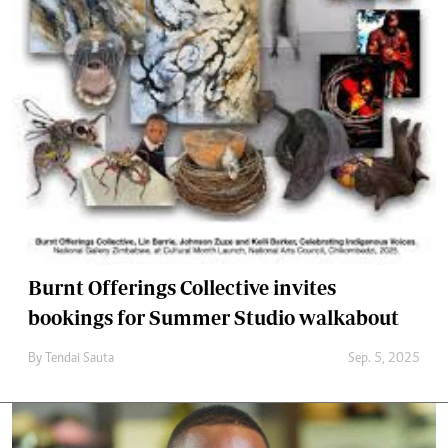
Burnt Offerings Collective invites
bookings for Summer Studio walkabout
By
Tendai Sauta
Sep. 5, 2025