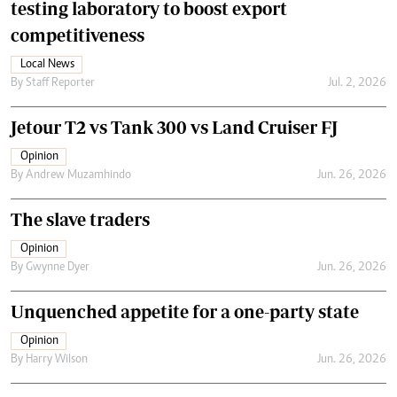
testing laboratory to boost export
competitiveness
Local News
By
Staff Reporter
Jul. 2, 2026
Jetour T2 vs Tank 300 vs Land Cruiser FJ
Opinion
By
Andrew Muzamhindo
Jun. 26, 2026
The slave traders
Opinion
By
Gwynne Dyer
Jun. 26, 2026
Unquenched appetite for a one-party state
Opinion
By
Harry Wilson
Jun. 26, 2026