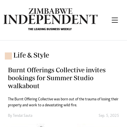
Life & Style
Burnt Offerings Collective invites
bookings for Summer Studio
walkabout
The Burnt Offering Collective was born out of the trauma of losing their
property and work to a devastating wild fire.
By
Tendai Sauta
Sep. 5, 2025