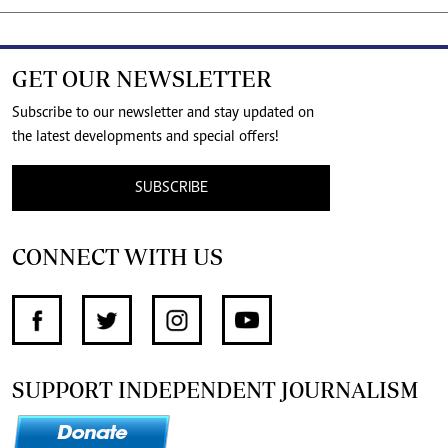
GET OUR NEWSLETTER
Subscribe to our newsletter and stay updated on
the latest developments and special offers!
SUBSCRIBE
CONNECT WITH US
SUPPORT INDEPENDENT JOURNALISM