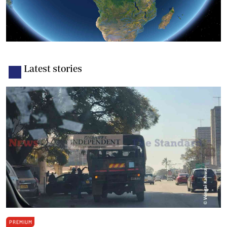
Latest stories
PREMIUM