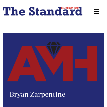
Bryan Zarpentine