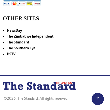
OTHER SITES
NewsDay
The Zimbabwe Independent
The Standard
The Southern Eye
HSTV
©2026. The Standard. All rights reserved.