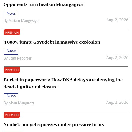
Opponents turn heat on Mnangagwa
News
Aug. 2, 2026
By
Miriam Mangwaya
PREMIUM
4 000% jump: Govt debt in massive explosion
News
Aug. 2, 2026
By
Staff Reporter
PREMIUM
Buried in paperwork: How DNA delays are denying the
dead dignity and closure
News
Aug. 2, 2026
By
Nhau Mangirazi
PREMIUM
Ncube’s budget squeezes under-pressure firms