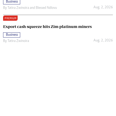
Business
Aug. 2, 2026
By
Tatira Zwinoira
and
Blessed Ndlovu
PREMIUM
Export cash squeeze hits Zim platinum miners
Business
Aug. 2, 2026
By
Tatira Zwinoira