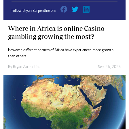
Follow Bryan Zarpentine on:
Where in Africa is online Casino
gambling growing the most?
However, different corners of Africa have experienced more growth
than others.
By
Bryan Zarpentine
Sep. 26, 2024