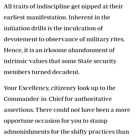
All traits of indiscipline get nipped at their
earliest manifestation. Inherent in the
initiation drills is the inculcation of
devotement to observance of military rites.
Hence, it is an irksome abandonment of
intrinsic values that some State security
members turned decadent.
Your Excellency, citizenry look up to the
Commander-in-Chief for authoritative
assertions. There could not have been a more
opportune occasion for you to stamp
admonishments for the shifty practices than