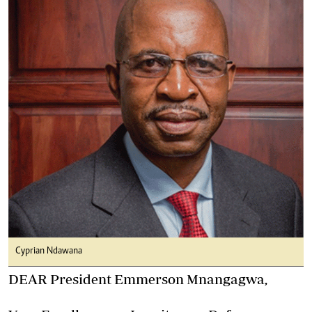
Cyprian Ndawana
DEAR President Emmerson Mnangagwa,