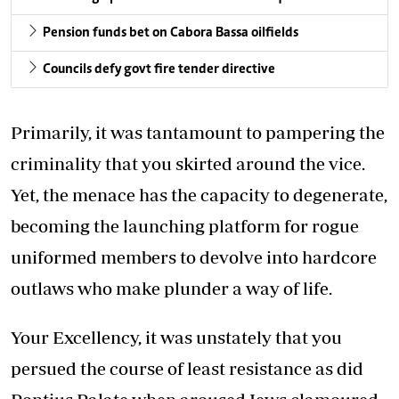
Pension funds bet on Cabora Bassa oilfields
Councils defy govt fire tender directive
Primarily, it was tantamount to pampering the
criminality that you skirted around the vice.
Yet, the menace has the capacity to degenerate,
becoming the launching platform for rogue
uniformed members to devolve into hardcore
outlaws who make plunder a way of life.
Your Excellency, it was unstately that you
persued the course of least resistance as did