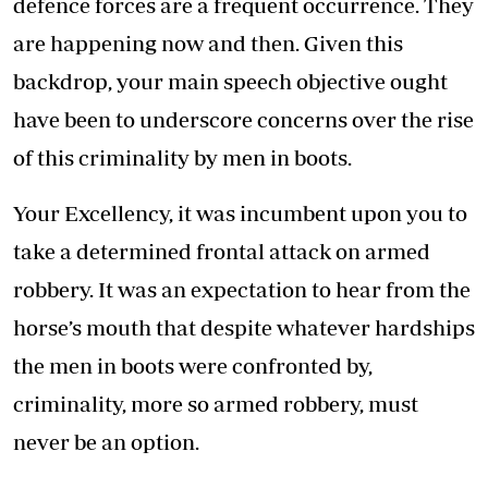
defence forces are a frequent occurrence. They
are happening now and then. Given this
backdrop, your main speech objective ought
have been to underscore concerns over the rise
of this criminality by men in boots.
Your Excellency, it was incumbent upon you to
take a determined frontal attack on armed
robbery. It was an expectation to hear from the
horse’s mouth that despite whatever hardships
the men in boots were confronted by,
criminality, more so armed robbery, must
never be an option.