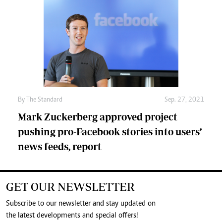
By
The Standard
Sep. 27, 2021
Mark Zuckerberg approved project
pushing pro-Facebook stories into users’
news feeds, report
GET OUR NEWSLETTER
Subscribe to our newsletter and stay updated on
the latest developments and special offers!