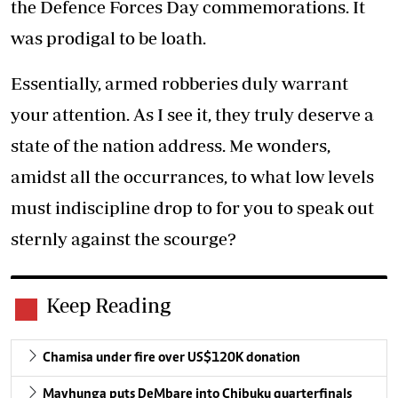
the Defence Forces Day commemorations. It
was prodigal to be loath.
Essentially, armed robberies duly warrant
your attention. As I see it, they truly deserve a
state of the nation address. Me wonders,
amidst all the occurrances, to what low levels
must indiscipline drop to for you to speak out
sternly against the scourge?
Keep Reading
Chamisa under fire over US$120K donation
Mavhunga puts DeMbare into Chibuku quarterfinals