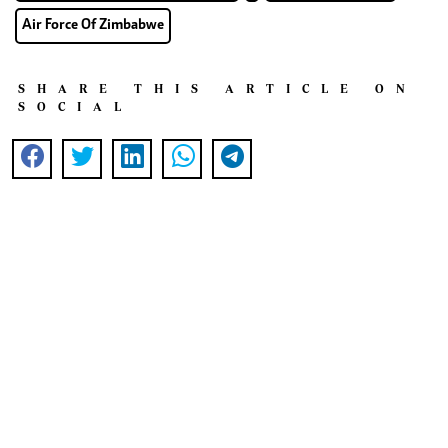
Air Force Of Zimbabwe
SHARE THIS ARTICLE ON
SOCIAL