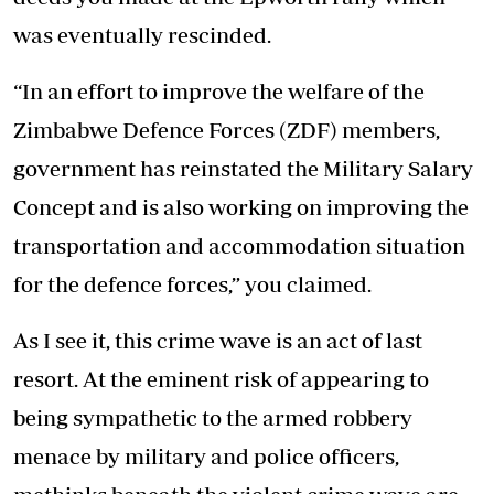
was eventually rescinded.
“In an effort to improve the welfare of the
Zimbabwe Defence Forces (ZDF) members,
government has reinstated the Military Salary
Concept and is also working on improving the
transportation and accommodation situation
for the defence forces,” you claimed.
As I see it, this crime wave is an act of last
resort. At the eminent risk of appearing to
being sympathetic to the armed robbery
menace by military and police officers,