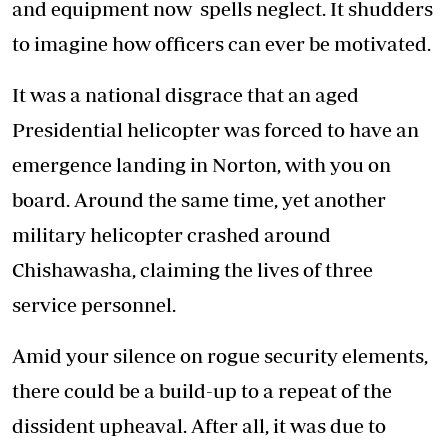
and equipment now spells neglect. It shudders
to imagine how officers can ever be motivated.
It was a national disgrace that an aged
Presidential helicopter was forced to have an
emergence landing in Norton, with you on
board. Around the same time, yet another
military helicopter crashed around
Chishawasha, claiming the lives of three
service personnel.
Amid your silence on rogue security elements,
there could be a build-up to a repeat of the
dissident upheaval. After all, it was due to