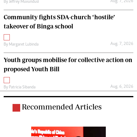
Aug. 7, 2026
By
Jeffrey Muvundusi
Community fights SDA-church ‘hostile’
takeover of Binga school
Aug. 7, 2026
By
Margaret Lubinda
Youth groups mobilise for collective action on
proposed Youth Bill
Aug. 6, 2026
By
Patricia Sibanda
Recommended Articles