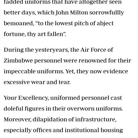
fadded uniforms that have altogether seen
better days, which John Milton sorrowfullly
bemoaned, “to the lowest pitch of abject
fortune, thy art fallen”.
During the yesteryears, the Air Force of
Zimbabwe personnel were renowned for their
impeccable uniforms. Yet, they now evidence
excessive wear and tear.
Your Excellency, uniformed personnel cast
doleful figures in their overworn uniforms.
Moreover, dilapidation of infrastructure,
especially offices and institutional housing