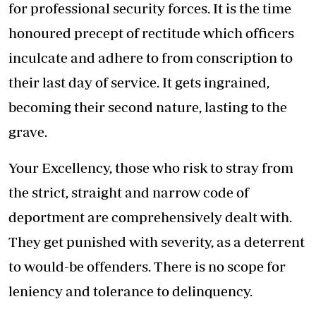
for professional security forces. It is the time
honoured precept of rectitude which officers
inculcate and adhere to from conscription to
their last day of service. It gets ingrained,
becoming their second nature, lasting to the
grave.
Your Excellency, those who risk to stray from
the strict, straight and narrow code of
deportment are comprehensively dealt with.
They get punished with severity, as a deterrent
to would-be offenders. There is no scope for
leniency and tolerance to delinquency.