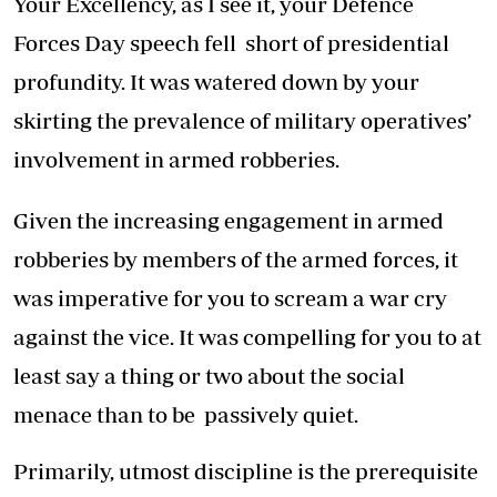
Your Excellency, as I see it, your Defence
Forces Day speech fell short of presidential
profundity. It was watered down by your
skirting the prevalence of military operatives’
involvement in armed robberies.
Given the increasing engagement in armed
robberies by members of the armed forces, it
was imperative for you to scream a war cry
against the vice. It was compelling for you to at
least say a thing or two about the social
menace than to be passively quiet.
Primarily, utmost discipline is the prerequisite