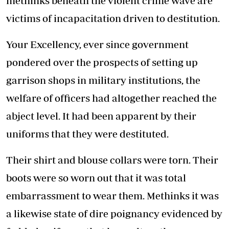
methinks beneath the violent crime wave are
victims of incapacitation driven to destitution.
Your Excellency, ever since government
pondered over the prospects of setting up
garrison shops in military institutions, the
welfare of officers had altogether reached the
abject level. It had been apparent by their
uniforms that they were destituted.
Their shirt and blouse collars were torn. Their
boots were so worn out that it was total
embarrassment to wear them. Methinks it was
a likewise state of dire poignancy evidenced by