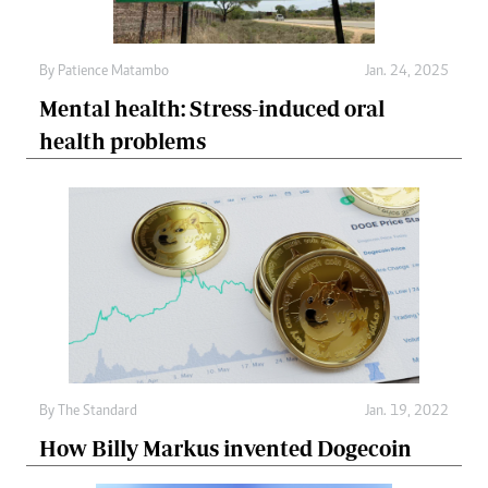
By
Patience Matambo
Jan. 24, 2025
Mental health: Stress-induced oral
health problems
By
The Standard
Jan. 19, 2022
How Billy Markus invented Dogecoin