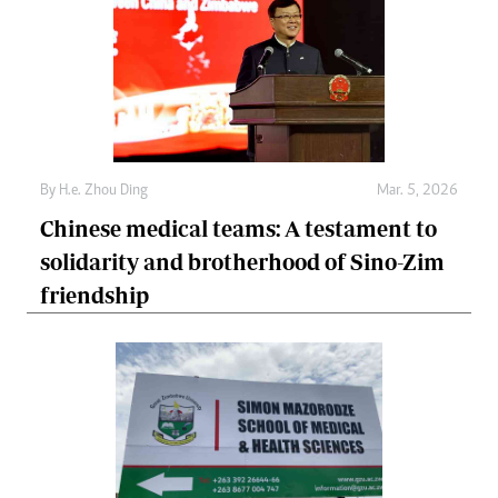
By
H.e. Zhou Ding
Mar. 5, 2026
Chinese medical teams: A testament to
solidarity and brotherhood of Sino-Zim
friendship