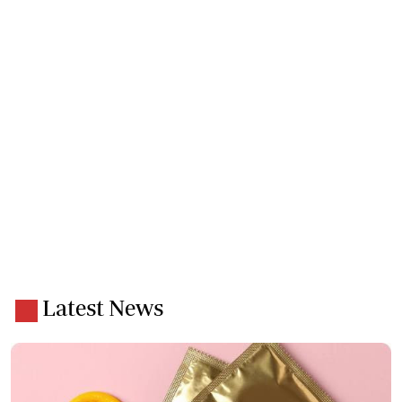
Latest News