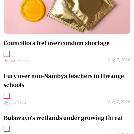
Councillors fret over condom shortage
Aug. 7, 2026
By
Staff Reporter
Fury over non-Nambya teachers in Hwange
schools
Aug. 7, 2026
By
Silas Nkala
Bulawayo’s wetlands under growing threat