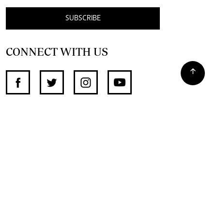
SUBSCRIBE
CONNECT WITH US
SUPPORT INDEPENDENT JOURNALISM
OTHER SITES
NewsDay
The Zimbabwe Independent