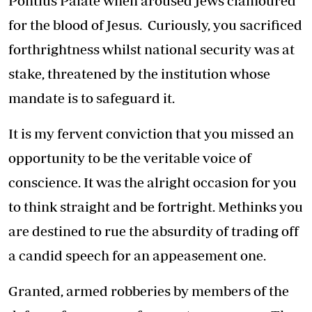
Pontius Palate when aroused Jews clamoured
for the blood of Jesus. Curiously, you sacrificed
forthrightness whilst national security was at
stake, threatened by the institution whose
mandate is to safeguard it.
It is my fervent conviction that you missed an
opportunity to be the veritable voice of
conscience. It was the alright occasion for you
to think straight and be fortright. Methinks you
are destined to rue the absurdity of trading off
a candid speech for an appeasement one.
Granted, armed robberies by members of the