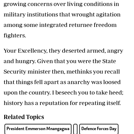
growing concerns over living conditions in
military institutions that wrought agitation
among some integrated returnee freedom
fighters.
Your Excellency, they deserted armed, angry
and hungry. Given that you were the State
Security minister then, methinks you recall
that things fell apart as anarchy was loosed
upon the country. I beseech you to take heed;
history has a reputation for repeating itself.
Related Topics
President Emmerson Mnangagwa
Defence Forces Day