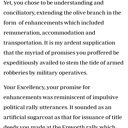
Yet, you chose to be understanding and
conciliatory, extending the olive branch in the
form of enhancements which included
remuneration, accommodation and
transportation. It is my ardent supplication
that the myriad of promises you proffered be
expeditiously availed to stem the tide of armed
robberies by military operatives.
Your Excellency, your promise for
enhancements was reminiscent of impulsive
political rally utterances. It sounded as an
artificial sugarcoat as that for issuance of title
deeds you made at the Epworth rally which