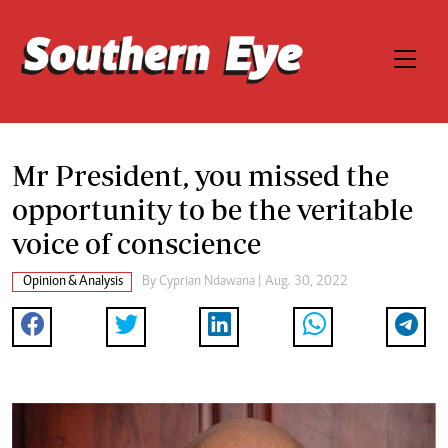
Mr President, you missed the
opportunity to be the veritable
voice of conscience
Opinion & Analysis
By
Cyprian Ndawana
| Aug. 30, 2022