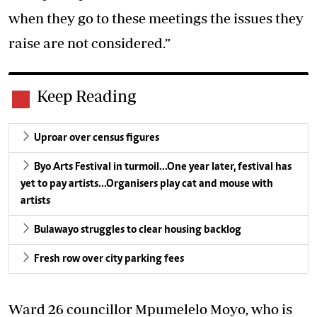
when they go to these meetings the issues they
raise are not considered.”
Keep Reading
Uproar over census figures
Byo Arts Festival in turmoil…One year later, festival has
yet to pay artists…Organisers play cat and mouse with
artists
Bulawayo struggles to clear housing backlog
Fresh row over city parking fees
Ward 26 councillor Mpumelelo Moyo, who is