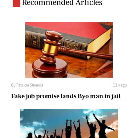
Recommended Articles
By
Patricia Sibanda
11h ago
Fake job promise lands Byo man in jail