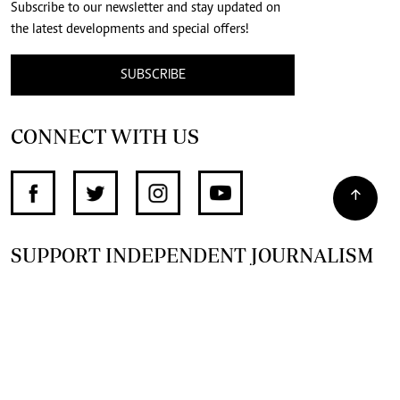
Subscribe to our newsletter and stay updated on
the latest developments and special offers!
SUBSCRIBE
CONNECT WITH US
SUPPORT INDEPENDENT JOURNALISM
OTHER SITES