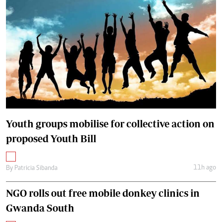
Youth groups mobilise for collective action on
proposed Youth Bill
11h ago
By
Patricia Sibanda
NGO rolls out free mobile donkey clinics in
Gwanda South