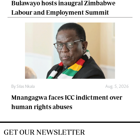
Bulawayo hosts inaugral Zimbabwe
Labour and Employment Summit
By
Silas Nkala
Aug. 5, 2026
Mnangagwa faces ICC indictment over
human rights abuses
GET OUR NEWSLETTER