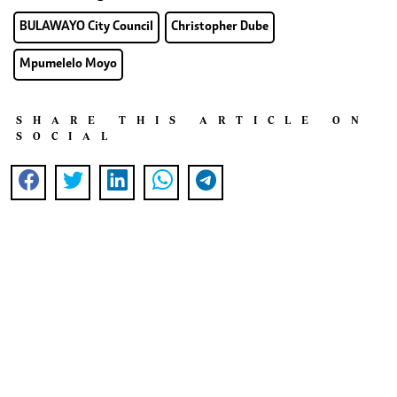
BULAWAYO City Council
Christopher Dube
Mpumelelo Moyo
SHARE THIS ARTICLE ON
SOCIAL