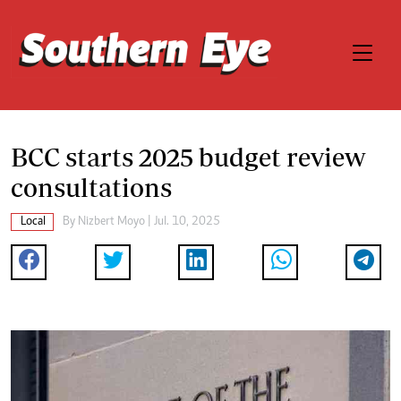
BCC starts 2025 budget review
consultations
Local
By
Nizbert Moyo
| Jul. 10, 2025