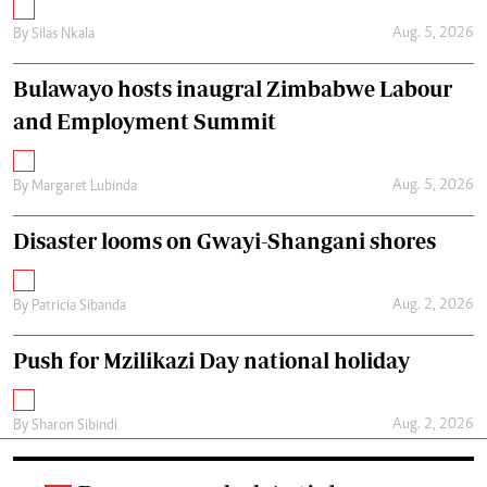
Aug. 5, 2026
By
Silas Nkala
Bulawayo hosts inaugral Zimbabwe Labour
and Employment Summit
Aug. 5, 2026
By
Margaret Lubinda
Disaster looms on Gwayi-Shangani shores
Aug. 2, 2026
By
Patricia Sibanda
Push for Mzilikazi Day national holiday
Aug. 2, 2026
By
Sharon Sibindi