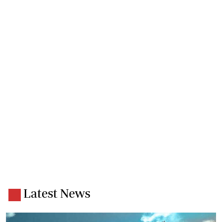
Latest News