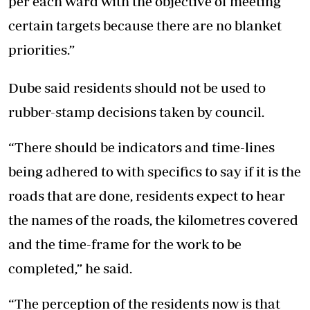
per each ward with the objective of meeting
certain targets because there are no blanket
priorities.”
Dube said residents should not be used to
rubber-stamp decisions taken by council.
“There should be indicators and time-lines
being adhered to with specifics to say if it is the
roads that are done, residents expect to hear
the names of the roads, the kilometres covered
and the time-frame for the work to be
completed,” he said.
“The perception of the residents now is that