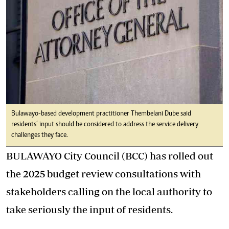
Bulawayo-based development practitioner Thembelani Dube said
residents’ input should be considered to address the service delivery
challenges they face.
BULAWAYO City Council (BCC) has rolled out
the 2025 budget review consultations with
stakeholders calling on the local authority to
take seriously the input of residents.