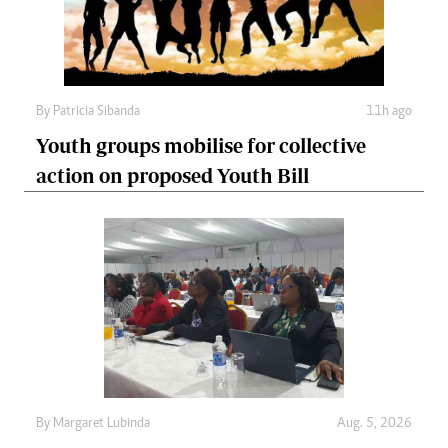
By
Patricia Sibanda
11h ago
Youth groups mobilise for collective
action on proposed Youth Bill
By
Margaret Lubinda
Aug. 5, 2026