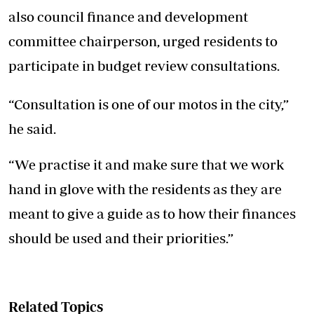
also council finance and development
committee chairperson, urged residents to
participate in budget review consultations.
“Consultation is one of our motos in the city,”
he said.
“We practise it and make sure that we work
hand in glove with the residents as they are
meant to give a guide as to how their finances
should be used and their priorities.”
Related Topics