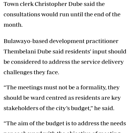
Town clerk Christopher Dube said the
consultations would run until the end of the
month.
Bulawayo-based development practitioner
Thembelani Dube said residents’ input should
be considered to address the service delivery
challenges they face.
“The meetings must not be a formality, they
should be ward centred as residents are key
stakeholders of the city’s budget,” he said.
“The aim of the budget is to address the needs