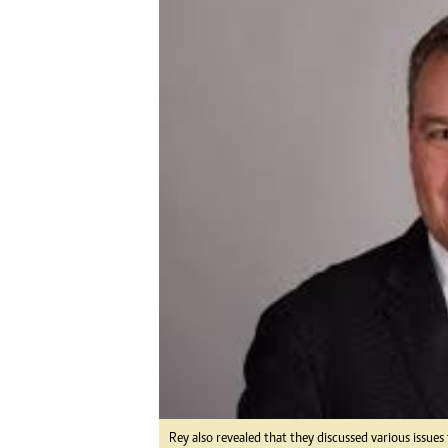
Digital Marketing Manager:
He
tmutambara@alphamedia.co.zw
Mu
Tel: (04) 771722/3
Ed
Online Advertising
El
Digital@alphamedia.co.zw
Web Development
jmanyenyere@alphamedia.co.zw
Rey also revealed that they discussed various issue