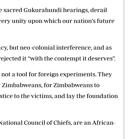
he sacred Gukurahundi hearings, derail
very unity upon which our nation’s future
y, but neo-colonial interference, and as
ected it “with the contempt it deserves”.
ot a tool for foreign experiments. They
 by Zimbabweans, for Zimbabweans to
stice to the victims, and lay the foundation
ational Council of Chiefs, are an African-