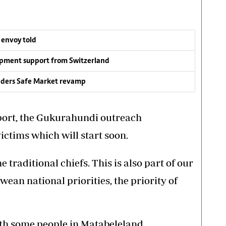
 envoy told
opment support from Switzerland
anders Safe Market revamp
port, the Gukurahundi outreach
ctims which will start soon.
 traditional chiefs. This is also part of our
ean national priorities, the priority of
ith some people in Matabeleland.