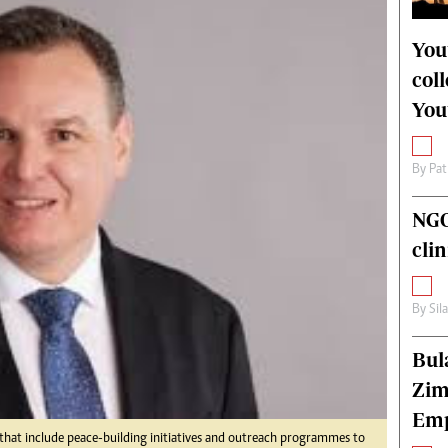
alth
Fifa2014 World Cup
ltimedia
Home
You
itorial Comment
World News
col
ections 2013
Matabeleland North
You
By
Pat
NGO
cli
By
Sil
Bul
Zim
Emp
s that include peace-building initiatives and outreach programmes to