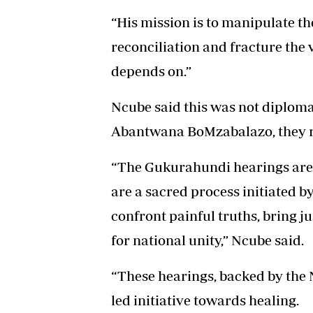
“His mission is to manipulate t
reconciliation and fracture the 
depends on.”
Ncube said this was not diplomac
Abantwana BoMzabalazo, they rej
“The Gukurahundi hearings are n
are a sacred process initiated
confront painful truths, bring ju
for national unity,” Ncube said.
“These hearings, backed by the N
led initiative towards healing.