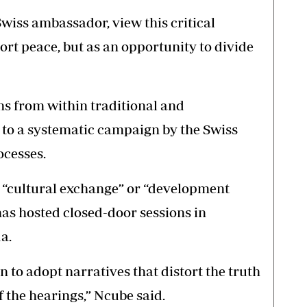
Swiss ambassador, view this critical
rt peace, but as an opportunity to divide
ns from within traditional and
 to a systematic campaign by the Swiss
ocesses.
f “cultural exchange” or “development
as hosted closed-door sessions in
a.
n to adopt narratives that distort the truth
 the hearings,” Ncube said.