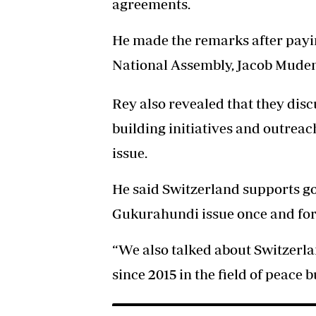
agreements.
He made the remarks after payin
National Assembly, Jacob Mude
Rey also revealed that they disc
building initiatives and outre
issue.
He said Switzerland supports g
Gukurahundi issue once and for 
“We also talked about Switzerl
since 2015 in the field of peace b