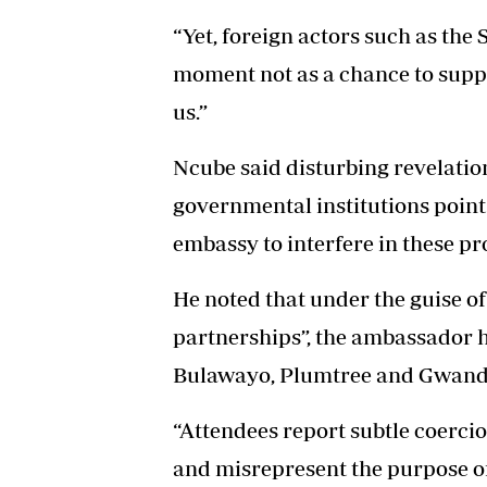
“Yet, foreign actors such as the 
moment not as a chance to suppo
us.”
Ncube said disturbing revelatio
governmental institutions point
embassy to interfere in these pr
He noted that under the guise o
partnerships”, the ambassador h
Bulawayo, Plumtree and Gwand
“Attendees report subtle coercio
and misrepresent the purpose of