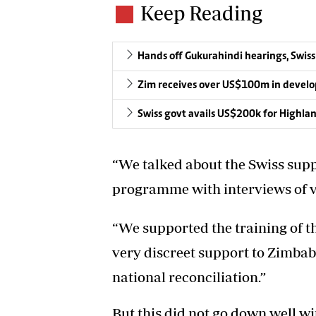
Keep Reading
Hands off Gukurahindi hearings, Swiss
Zim receives over US$100m in devel
Swiss govt avails US$200k for Highl
“We talked about the Swiss sup
programme with interviews of vi
“We supported the training of the
very discreet support to Zimbabw
national reconciliation.”
But this did not go down well w