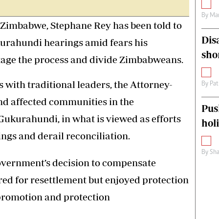
By
Mar
mbabwe, Stephane Rey has been told to
Dis
kurahundi hearings amid fears his
sho
otage the process and divide Zimbabweans.
s with traditional leaders, the Attorney-
By
Pat
nd affected communities in the
Pus
Gukurahundi, in what is viewed as efforts
hol
ngs and derail reconciliation.
By
Sha
vernment’s decision to compensate
ed for resettlement but enjoyed protection
 promotion and protection