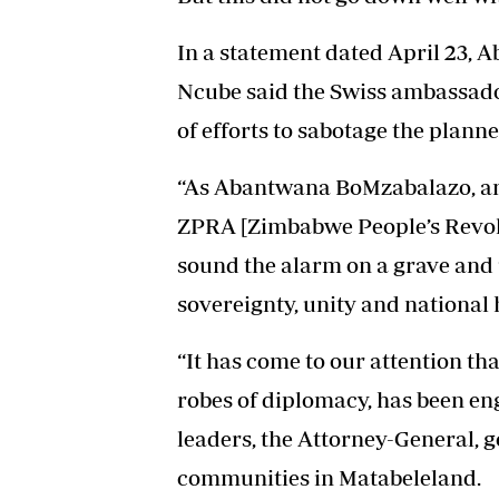
In a statement dated April 23
Ncube said the Swiss ambassado
of efforts to sabotage the plan
“As Abantwana BoMzabalazo, an 
ZPRA [Zimbabwe People’s Revol
sound the alarm on a grave and
sovereignty, unity and national 
“It has come to our attention th
robes of diplomacy, has been en
leaders, the Attorney-General, 
communities in Matabeleland.