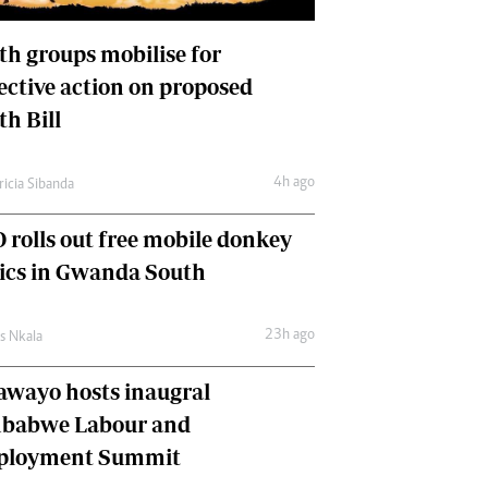
International
Editorial Comment
th groups mobilise for
lective action on proposed
th Bill
4h ago
ricia Sibanda
 rolls out free mobile donkey
nics in Gwanda South
23h ago
as Nkala
awayo hosts inaugral
babwe Labour and
loyment Summit