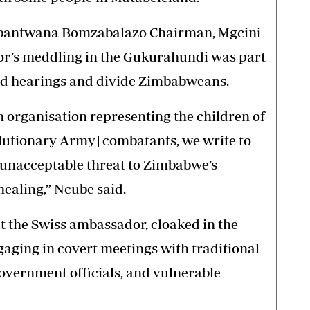
, Abantwana Bomzabalazo Chairman, Mgcini
r’s meddling in the Gukurahundi was part
ned hearings and divide Zimbabweans.
organisation representing the children of
utionary Army] combatants, we write to
 unacceptable threat to Zimbabwe’s
healing,” Ncube said.
at the Swiss ambassador, cloaked in the
gaging in covert meetings with traditional
government officials, and vulnerable