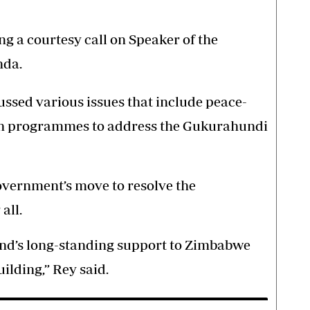
g a courtesy call on Speaker of the
nda.
ussed various issues that include peace-
ach programmes to address the Gukurahundi
overnment’s move to resolve the
all.
and’s long-standing support to Zimbabwe
uilding,” Rey said.