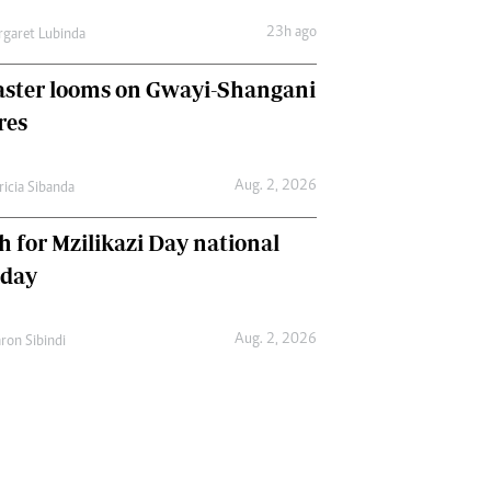
23h ago
garet Lubinda
aster looms on Gwayi-Shangani
res
Aug. 2, 2026
ricia Sibanda
h for Mzilikazi Day national
iday
Aug. 2, 2026
ron Sibindi