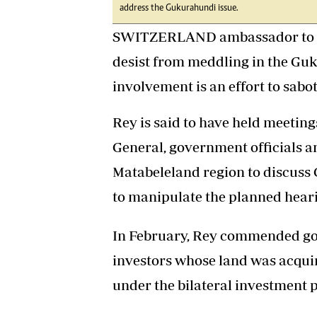
address the Gukurahundi issue.
SWITZERLAND ambassador to Zi
desist from meddling in the Gu
involvement is an effort to sab
Rey is said to have held meeting
General, government officials a
Matabeleland region to discuss 
to manipulate the planned heari
In February, Rey commended go
investors whose land was acquir
under the bilateral investment