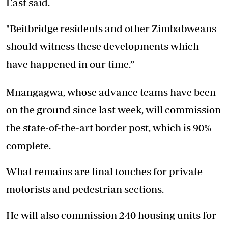
East said.
"Beitbridge residents and other Zimbabweans
should witness these developments which
have happened in our time.”
Mnangagwa, whose advance teams have been
on the ground since last week, will commission
the state-of-the-art border post, which is 90%
complete.
What remains are final touches for private
motorists and pedestrian sections.
He will also commission 240 housing units for