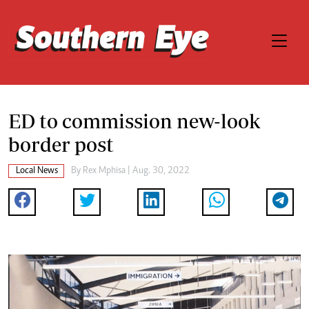
ED to commission new-look
border post
Local News
By
Rex Mphisa
| Aug. 30, 2022