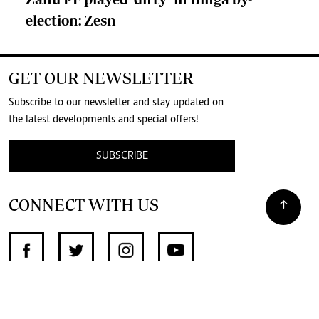
election: Zesn
GET OUR NEWSLETTER
Subscribe to our newsletter and stay updated on
the latest developments and special offers!
SUBSCRIBE
CONNECT WITH US
SUPPORT INDEPENDENT JOURNALISM