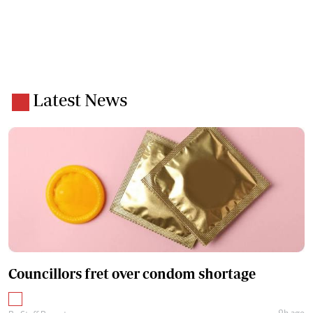
Latest News
Councillors fret over condom shortage