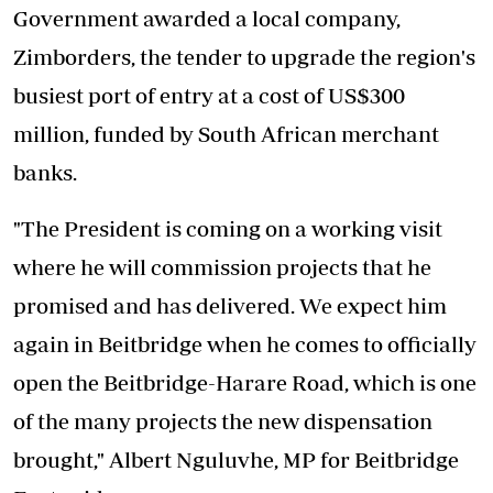
Government awarded a local company,
Zimborders, the tender to upgrade the region's
busiest port of entry at a cost of US$300
million, funded by South African merchant
banks.
"The President is coming on a working visit
where he will commission projects that he
promised and has delivered. We expect him
again in Beitbridge when he comes to officially
open the Beitbridge-Harare Road, which is one
of the many projects the new dispensation
brought," Albert Nguluvhe, MP for Beitbridge