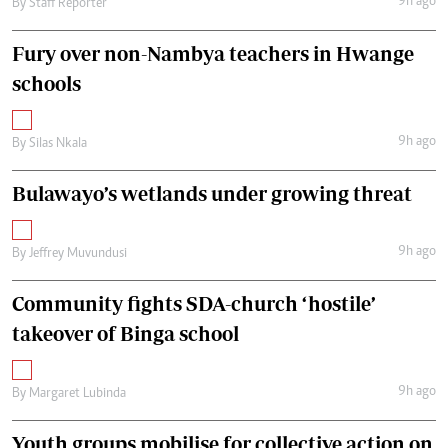
9h ago
By
Staff Reporter
Fury over non-Nambya teachers in Hwange
schools
9h ago
By
Silas Nkala
Bulawayo’s wetlands under growing threat
9h ago
By
Jeffrey Muvundusi
Community fights SDA-church ‘hostile’
takeover of Binga school
9h ago
By
Margaret Lubinda
Youth groups mobilise for collective action on