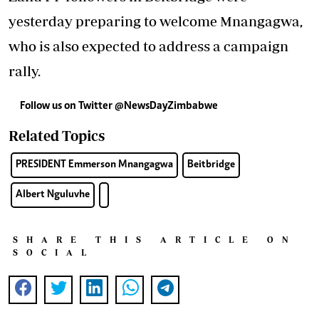
yesterday preparing to welcome Mnangagwa,
who is also expected to address a campaign
rally.
Follow us on Twitter
@NewsDayZimbabwe
Related Topics
PRESIDENT Emmerson Mnangagwa
Beitbridge
Albert Nguluvhe
SHARE THIS ARTICLE ON
SOCIAL