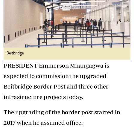
Beitbridge
PRESIDENT Emmerson Mnangagwa is
expected to commission the upgraded
Beitbridge Border Post and three other
infrastructure projects today.
The upgrading of the border post started in
2017 when he assumed office.