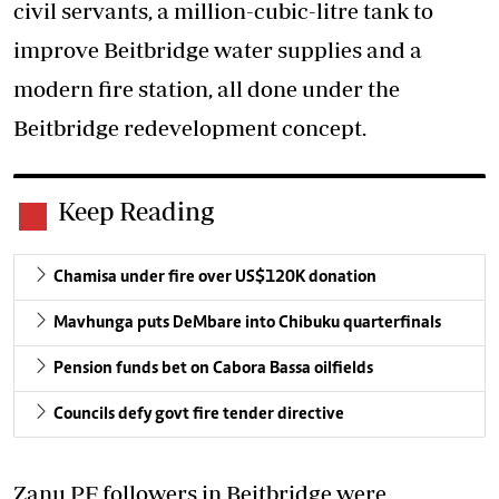
civil servants, a million-cubic-litre tank to
improve Beitbridge water supplies and a
modern fire station, all done under the
Beitbridge redevelopment concept.
Keep Reading
Chamisa under fire over US$120K donation
Mavhunga puts DeMbare into Chibuku quarterfinals
Pension funds bet on Cabora Bassa oilfields
Councils defy govt fire tender directive
Zanu PF followers in Beitbridge were