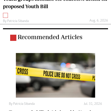
proposed Youth Bill
Aug. 6, 2026
By
Patricia Sibanda
Recommended Articles
By
Patricia Sibanda
Jul. 31, 2026