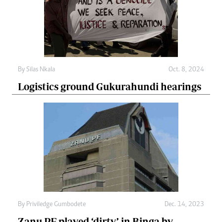
By
Silas Nkala
Oct. 8, 2024
Logistics ground Gukurahundi hearings
By
Priviledge Gumbodete
Dec. 14, 2023
Zanu PF played ‘dirty’ in Binga by-