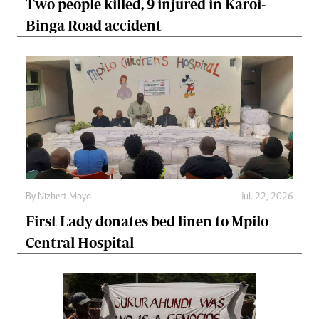
Two people killed, 9 injured in Karoi-
Binga Road accident
By
Nizbert Moyo
Jul. 22, 2026
First Lady donates bed linen to Mpilo
Central Hospital