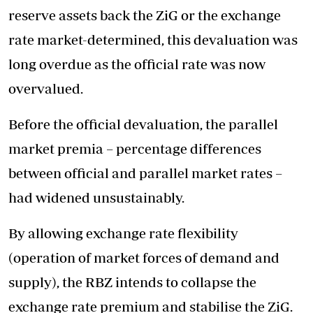
reserve assets back the ZiG or the exchange
rate market-determined, this devaluation was
long overdue as the official rate was now
overvalued.
Before the official devaluation, the parallel
market premia – percentage differences
between official and parallel market rates –
had widened unsustainably.
By allowing exchange rate flexibility
(operation of market forces of demand and
supply), the RBZ intends to collapse the
exchange rate premium and stabilise the ZiG.