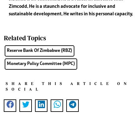
Zimcodd. He is a staunch advocate for inclusive and
sustainable development. He writes in his personal capacity.
Related Topics
Reserve Bank Of Zimbabwe (RBZ)
Monetary Policy Committee (MPC)
SHARE THIS ARTICLE ON
SOCIAL