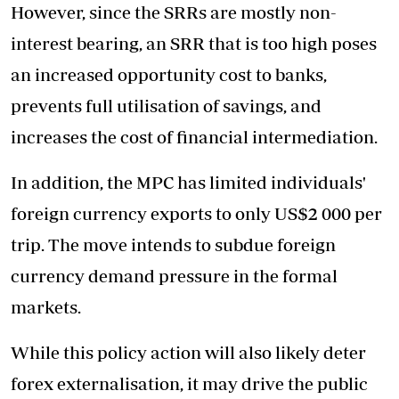
However, since the SRRs are mostly non-
interest bearing, an SRR that is too high poses
an increased opportunity cost to banks,
prevents full utilisation of savings, and
increases the cost of financial intermediation.
In addition, the MPC has limited individuals'
foreign currency exports to only US$2 000 per
trip. The move intends to subdue foreign
currency demand pressure in the formal
markets.
While this policy action will also likely deter
forex externalisation, it may drive the public