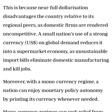
This is because near-full dollarisation
disadvantages the country relative to its
regional peers, as domestic firms are rendered
uncompetitive. A small nation's use of a strong
currency (US$) on global demand reduces it
into a supermarket economy, as unsustainable
import bills eliminate domestic manufacturing
and kill jobs.
Moreover, with a mono-currency regime, a
nation can enjoy monetary policy autonomy
by printing its currency whenever needed.
Mono-currency regimes can seek relief from