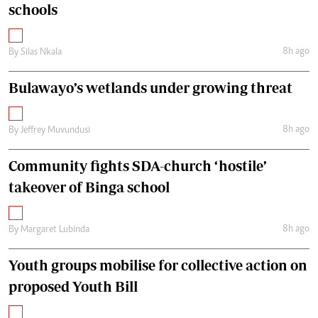
schools
8h ago
By
Silas Nkala
Bulawayo’s wetlands under growing threat
8h ago
By
Jeffrey Muvundusi
Community fights SDA-church ‘hostile’
takeover of Binga school
8h ago
By
Margaret Lubinda
Youth groups mobilise for collective action on
proposed Youth Bill