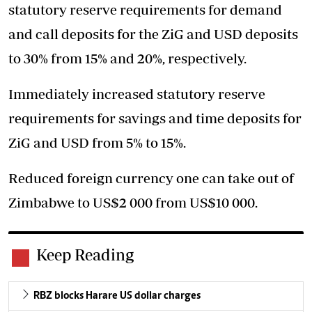
statutory reserve requirements for demand
and call deposits for the ZiG and USD deposits
to 30% from 15% and 20%, respectively.
Immediately increased statutory reserve
requirements for savings and time deposits for
ZiG and USD from 5% to 15%.
Reduced foreign currency one can take out of
Zimbabwe to US$2 000 from US$10 000.
Keep Reading
RBZ blocks Harare US dollar charges