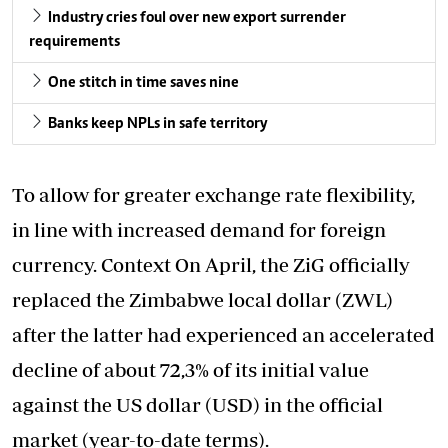
Industry cries foul over new export surrender
requirements
One stitch in time saves nine
Banks keep NPLs in safe territory
To allow for greater exchange rate flexibility,
in line with increased demand for foreign
currency. Context On April, the ZiG officially
replaced the Zimbabwe local dollar (ZWL)
after the latter had experienced an accelerated
decline of about 72,3% of its initial value
against the US dollar (USD) in the official
market (year-to-date terms).