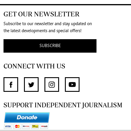
GET OUR NEWSLETTER
Subscribe to our newsletter and stay updated on
the latest developments and special offers!
SUBSCRIBE
CONNECT WITH US
SUPPORT INDEPENDENT JOURNALISM