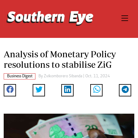
Analysis of Monetary Policy
resolutions to stabilise ZiG
Business Digest
By
Zvikomborero Sibanda
| Oct. 11, 2024