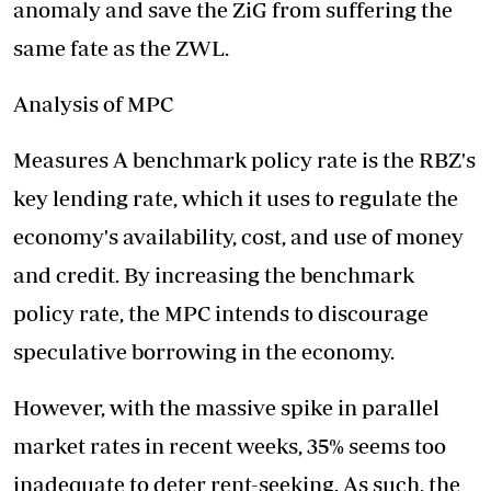
anomaly and save the ZiG from suffering the
same fate as the ZWL.
Analysis of MPC
Measures A benchmark policy rate is the RBZ's
key lending rate, which it uses to regulate the
economy's availability, cost, and use of money
and credit. By increasing the benchmark
policy rate, the MPC intends to discourage
speculative borrowing in the economy.
However, with the massive spike in parallel
market rates in recent weeks, 35% seems too
inadequate to deter rent-seeking. As such, the