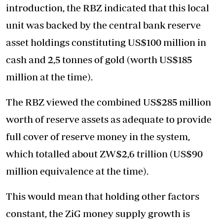
introduction, the RBZ indicated that this local
unit was backed by the central bank reserve
asset holdings constituting US$100 million in
cash and 2,5 tonnes of gold (worth US$185
million at the time).
The RBZ viewed the combined US$285 million
worth of reserve assets as adequate to provide
full cover of reserve money in the system,
which totalled about ZW$2,6 trillion (US$90
million equivalence at the time).
This would mean that holding other factors
constant, the ZiG money supply growth is