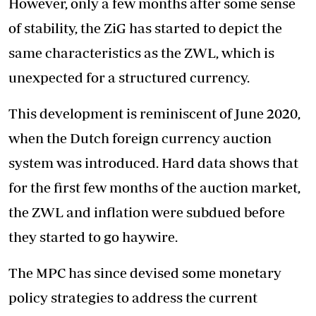
However, only a few months after some sense
of stability, the ZiG has started to depict the
same characteristics as the ZWL, which is
unexpected for a structured currency.
This development is reminiscent of June 2020,
when the Dutch foreign currency auction
system was introduced. Hard data shows that
for the first few months of the auction market,
the ZWL and inflation were subdued before
they started to go haywire.
The MPC has since devised some monetary
policy strategies to address the current