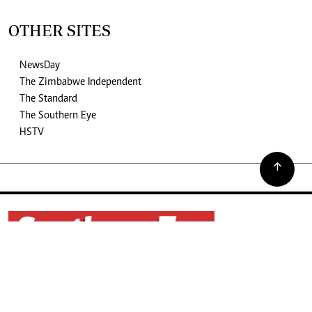
OTHER SITES
NewsDay
The Zimbabwe Independent
The Standard
The Southern Eye
HSTV
©2026. The Southern Eye. All rights reserved.