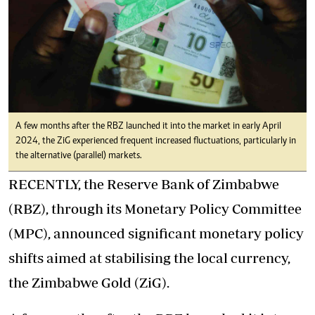
A few months after the RBZ launched it into the market in early April
2024, the ZiG experienced frequent increased fluctuations, particularly in
the alternative (parallel) markets.
RECENTLY, the Reserve Bank of Zimbabwe
(RBZ), through its Monetary Policy Committee
(MPC), announced significant monetary policy
shifts aimed at stabilising the local currency,
the Zimbabwe Gold (ZiG).