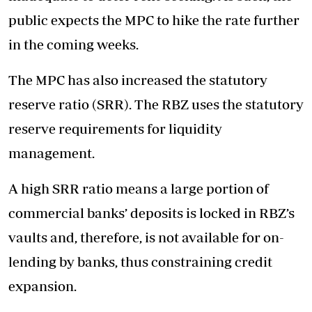
public expects the MPC to hike the rate further
in the coming weeks.
The MPC has also increased the statutory
reserve ratio (SRR). The RBZ uses the statutory
reserve requirements for liquidity
management.
A high SRR ratio means a large portion of
commercial banks’ deposits is locked in RBZ’s
vaults and, therefore, is not available for on-
lending by banks, thus constraining credit
expansion.