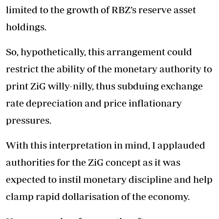
limited to the growth of RBZ’s reserve asset
holdings.
So, hypothetically, this arrangement could
restrict the ability of the monetary authority to
print ZiG willy-nilly, thus subduing exchange
rate depreciation and price inflationary
pressures.
With this interpretation in mind, I applauded
authorities for the ZiG concept as it was
expected to instil monetary discipline and help
clamp rapid dollarisation of the economy.