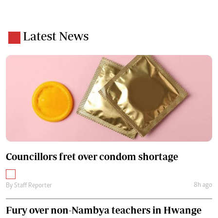
Latest News
Councillors fret over condom shortage
8h ago
By
Staff Reporter
Fury over non-Nambya teachers in Hwange