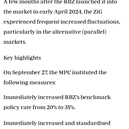
A few months after the RBZ launched it into
the market in early April 2024, the ZiG
experienced frequent increased fluctuations,
particularly in the alternative (parallel)
markets.
Key highlights
On September 27, the MPC instituted the
following measures:
Immediately increased RBZ’s benchmark
policy rate from 20% to 35%.
Immediately increased and standardised