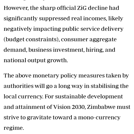
However, the sharp official ZiG decline had
significantly suppressed real incomes, likely
negatively impacting public service delivery
(budget constraints), consumer aggregate
demand, business investment, hiring, and
national output growth.
The above monetary policy measures taken by
authorities will go a long way in stabilising the
local currency. For sustainable development
and attainment of Vision 2030, Zimbabwe must
strive to gravitate toward a mono-currency
regime.