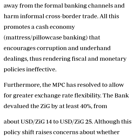
away from the formal banking channels and
harm informal cross-border trade. All this
promotes a cash economy
(mattress/pillowcase banking) that
encourages corruption and underhand
dealings, thus rendering fiscal and monetary
policies ineffective.
Furthermore, the MPC has resolved to allow
for greater exchange rate flexibility. The Bank
devalued the ZiG by at least 40%, from
about USD/ZiG 14 to USD/ZiG 25. Although this
policy shift raises concerns about whether