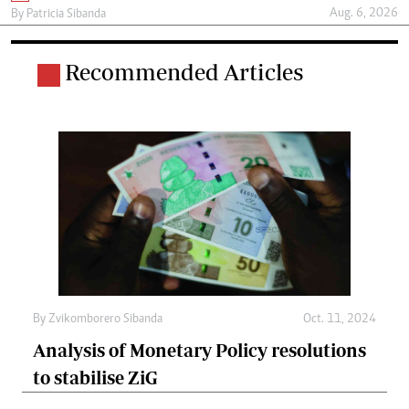
Aug. 6, 2026
By
Patricia Sibanda
Recommended Articles
By
Zvikomborero Sibanda
Oct. 11, 2024
Analysis of Monetary Policy resolutions
to stabilise ZiG