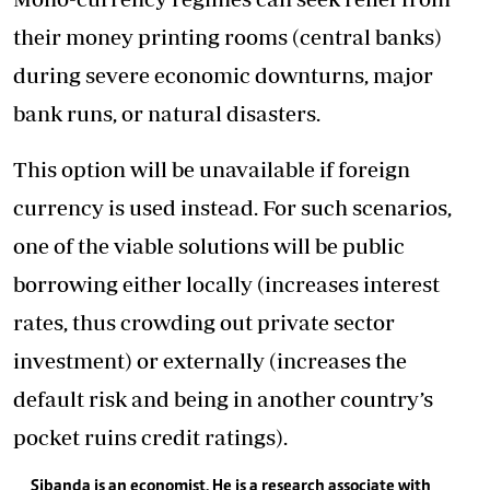
their money printing rooms (central banks)
during severe economic downturns, major
bank runs, or natural disasters.
This option will be unavailable if foreign
currency is used instead. For such scenarios,
one of the viable solutions will be public
borrowing either locally (increases interest
rates, thus crowding out private sector
investment) or externally (increases the
default risk and being in another country’s
pocket ruins credit ratings).
Sibanda is an economist. He is a research associate with