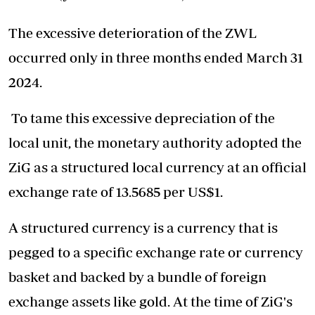
The excessive deterioration of the ZWL
occurred only in three months ended March 31
2024.
To tame this excessive depreciation of the
local unit, the monetary authority adopted the
ZiG as a structured local currency at an official
exchange rate of 13.5685 per US$1.
A structured currency is a currency that is
pegged to a specific exchange rate or currency
basket and backed by a bundle of foreign
exchange assets like gold. At the time of ZiG's